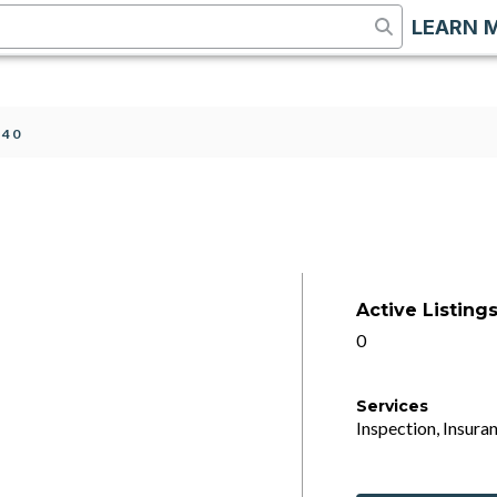
LEARN 
 40
Active Listing
0
Services
Inspection, Insuran