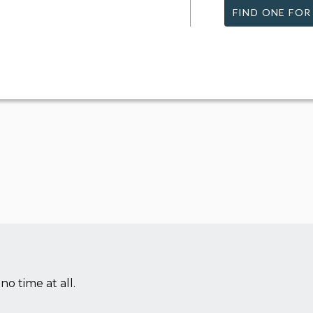
FIND ONE FOR
no time at all.