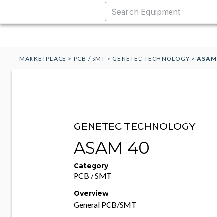
MARKETPLACE
>
PCB / SMT
>
GENETEC TECHNOLOGY
>
ASAM
GENETEC TECHNOLOGY
ASAM 40
Category
PCB / SMT
Overview
General PCB/SMT