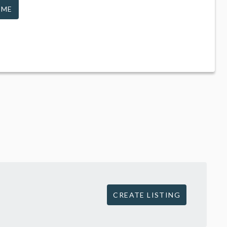
 ME
CREATE LISTING