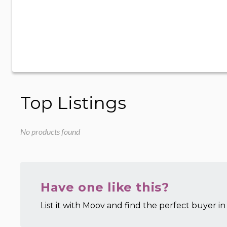
Top Listings
No products found
Have one like this?
List it with Moov and find the perfect buyer in 