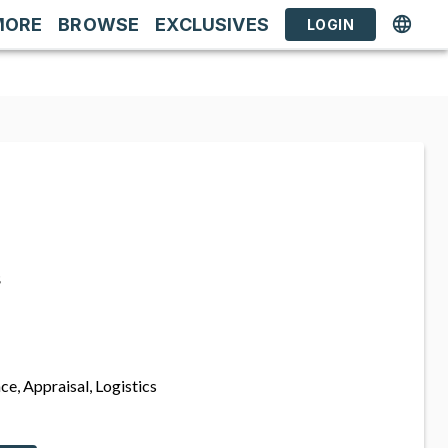
MORE
BROWSE
EXCLUSIVES
LOGIN
s
ce, Appraisal, Logistics