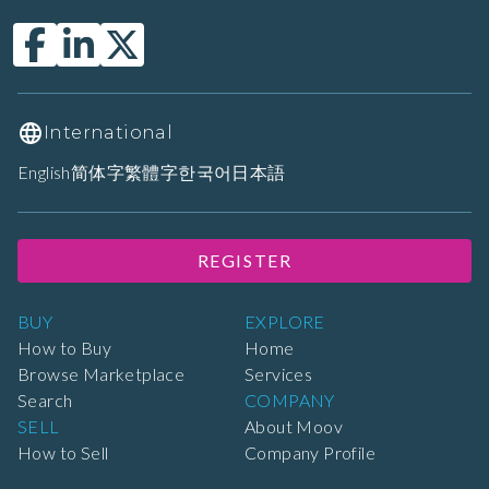
International
English
简体字
繁體字
한국어
日本語
REGISTER
BUY
EXPLORE
How to Buy
Home
Browse Marketplace
Services
Search
COMPANY
SELL
About Moov
How to Sell
Company Profile