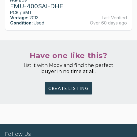
FAMECS
FMU-400SAI-DHE
PCB / SMT
Vintage:
2013
Last Verified
Condition:
Used
Over 60 days ago
Have one like this?
List it with Moov and find the perfect
buyer in no time at all.
CREATE LISTING
Follow Us