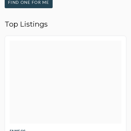
FIND ONE FOR ME
Top Listings