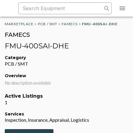
MARKETPLACE
>
PCB / SMT
>
FAMECS
>
FMU-400SAI-DHE
FAMECS
FMU-400SAI-DHE
Category
PCB / SMT
Overview
No description available
Active Listings
1
Services
Inspection, Insurance, Appraisal, Logistics