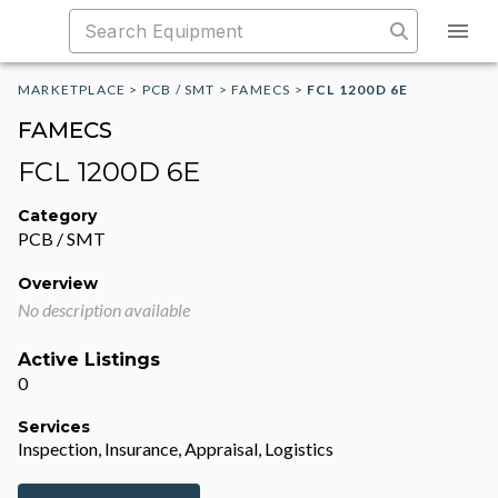
MARKETPLACE
>
PCB / SMT
>
FAMECS
>
FCL 1200D 6E
FAMECS
FCL 1200D 6E
Category
PCB / SMT
Overview
No description available
Active Listings
0
Services
Inspection, Insurance, Appraisal, Logistics