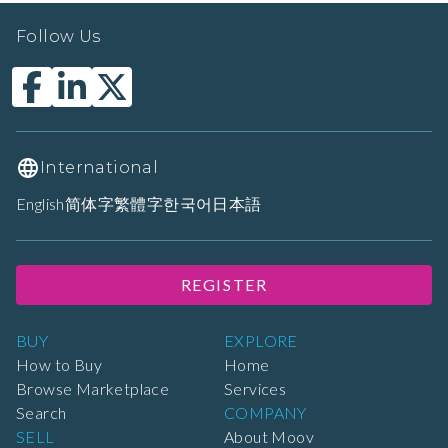
Follow Us
International
English
简体字
繁體字
한국어
日本語
REGISTER
BUY
EXPLORE
How to Buy
Home
Browse Marketplace
Services
Search
COMPANY
SELL
About Moov