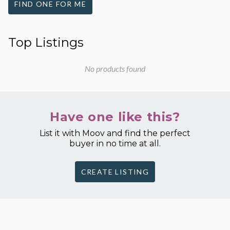
FIND ONE FOR ME
Top Listings
No products found
Have one like this?
List it with Moov and find the perfect
buyer in no time at all.
CREATE LISTING