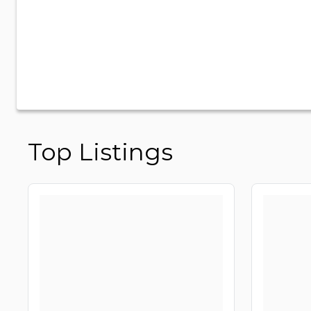
Top Listings