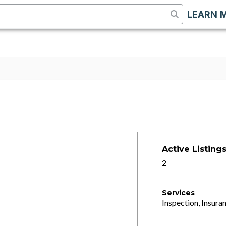
LEARN 
Active Listing
2
Services
Inspection, Insuran