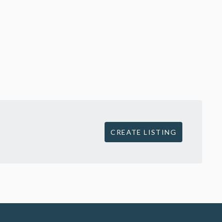
CREATE LISTING