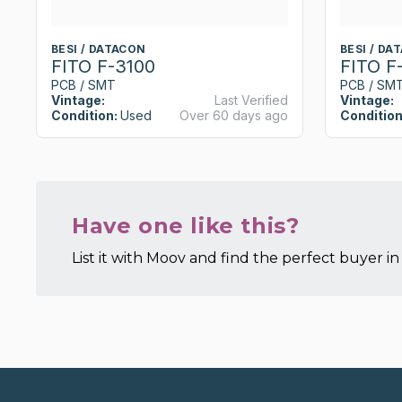
BESI / DATACON
BESI / DA
FITO F-3100
FITO F
PCB / SMT
PCB / SM
Vintage:
Last Verified
Vintage:
Condition:
Used
Over 60 days ago
Condition
Have one like this?
List it with Moov and find the perfect buyer in 