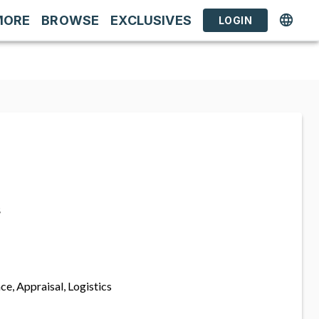
MORE
BROWSE
EXCLUSIVES
LOGIN
s
ce, Appraisal, Logistics