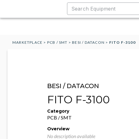
MARKETPLACE
>
PCB / SMT
>
BESI / DATACON
>
FITO F-3100
BESI / DATACON
FITO F-3100
Category
PCB / SMT
Overview
No description available