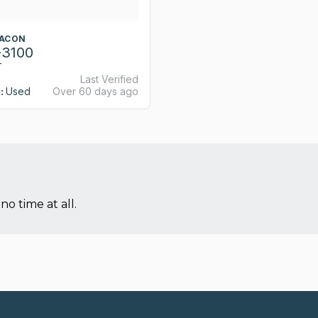
TACON
-3100
T
Last Verified
:
Used
Over 60 days ago
no time at all.