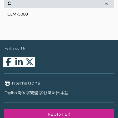
C
CLM-5000
Follow Us
International
English
简体字
繁體字
한국어
日本語
REGISTER