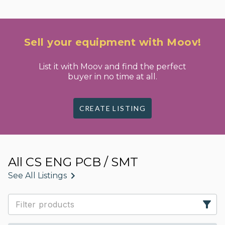
Sell your equipment with Moov!
List it with Moov and find the perfect
buyer in no time at all.
CREATE LISTING
All CS ENG PCB / SMT
See All Listings