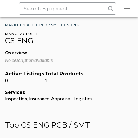
MARKETPLACE
>
PCB / SMT
>
CS ENG
MANUFACTURER
CS ENG
Overview
No description available
Active Listings
Total Products
0
1
Services
Inspection, Insurance, Appraisal, Logistics
Top CS ENG PCB / SMT