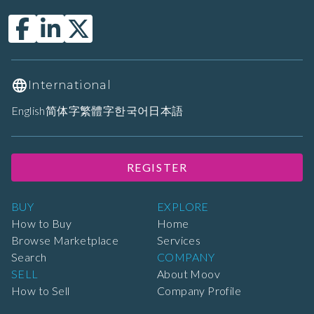
International
English
简体字
繁體字
한국어
日本語
REGISTER
BUY
EXPLORE
How to Buy
Home
Browse Marketplace
Services
Search
COMPANY
SELL
About Moov
How to Sell
Company Profile