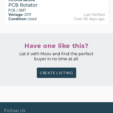
COOPER RASON
PCB Rotator
PCB / SMT
Vintage:
2011
Last Verified
Condition:
Used
Over 60 days ago
Have one like this?
List it with Moov and find the perfect
buyer in no time at all.
CREATE LISTING
Follow Us