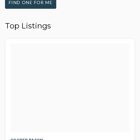
FIND ONE FOR ME
Top Listings