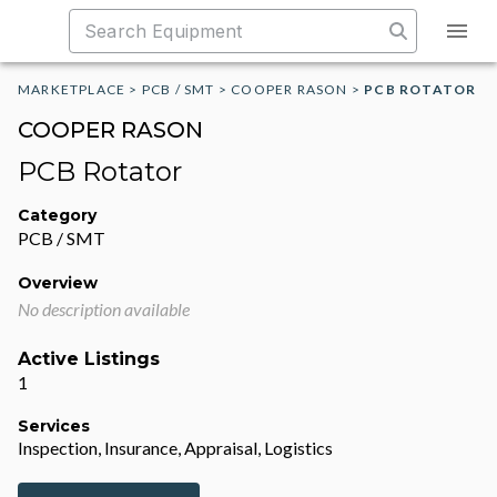
MARKETPLACE
>
PCB / SMT
>
COOPER RASON
>
PCB ROTATOR
COOPER RASON
PCB Rotator
Category
PCB / SMT
Overview
No description available
Active Listings
1
Services
Inspection, Insurance, Appraisal, Logistics