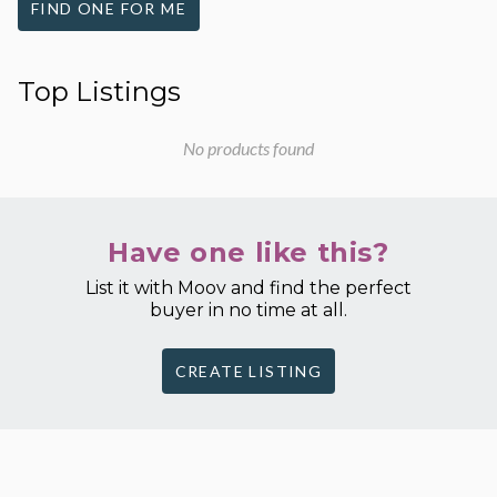
FIND ONE FOR ME
Top Listings
No products found
Have one like this?
List it with Moov and find the perfect
buyer in no time at all.
CREATE LISTING