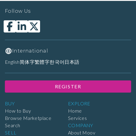
Follow Us
International
English
简体字
繁體字
한국어
日本語
REGISTER
BUY
EXPLORE
How to Buy
Home
Browse Marketplace
Services
Search
COMPANY
SELL
About Moov