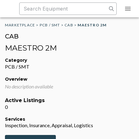
MARKETPLACE
>
PCB / SMT
>
CAB
>
MAESTRO 2M
CAB
MAESTRO 2M
Category
PCB / SMT
Overview
No description available
Active Listings
0
Services
Inspection, Insurance, Appraisal, Logistics