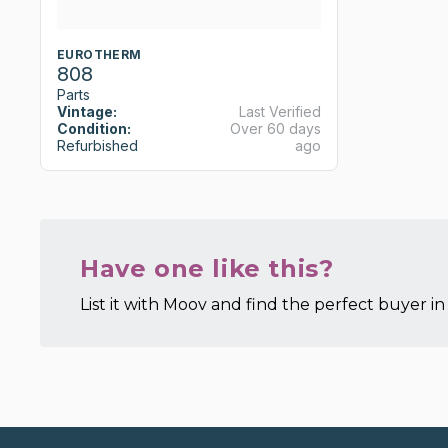
EUROTHERM
808
Parts
Vintage:
Last Verified
Condition:
Over 60 days
Refurbished
ago
Have one like this?
List it with Moov and find the perfect buyer in 