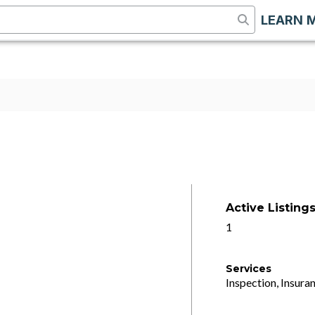
LEARN 
Active Listing
1
Services
Inspection, Insuran