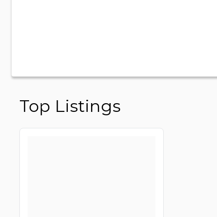
Top Listings