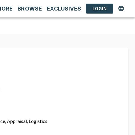
MORE
BROWSE
EXCLUSIVES
LOGIN
s
ce, Appraisal, Logistics