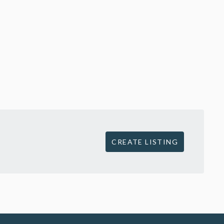
CREATE LISTING