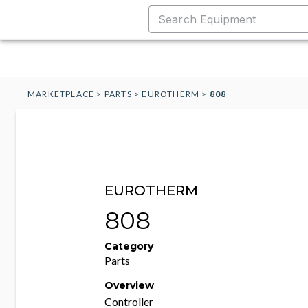
MARKETPLACE
>
PARTS
>
EUROTHERM
>
808
EUROTHERM
808
Category
Parts
Overview
Controller