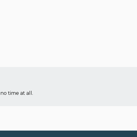
no time at all.