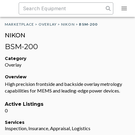
MARKETPLACE
>
OVERLAY
>
NIKON
>
BSM-200
NIKON
BSM-200
Category
Overlay
Overview
High precision frontside and backside overlay metrology
capabilities for MEMS and leading-edge power devices.
Active Listings
0
Services
Inspection, Insurance, Appraisal, Logistics