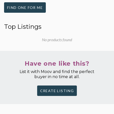
FIND ONE FOR ME
Top Listings
No products found
Have one like this?
List it with Moov and find the perfect
buyer in no time at all.
CREATE LISTING