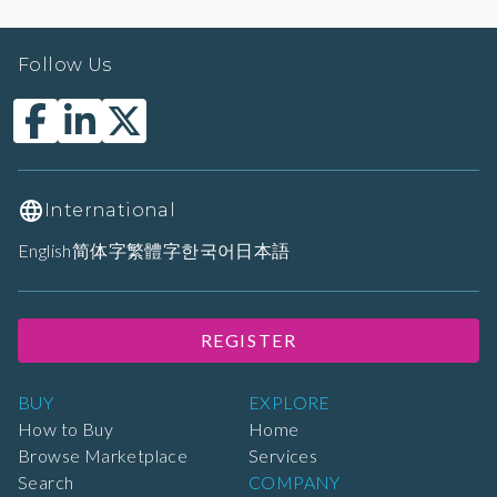
Follow Us
International
English
简体字
繁體字
한국어
日本語
REGISTER
BUY
EXPLORE
How to Buy
Home
Browse Marketplace
Services
Search
COMPANY