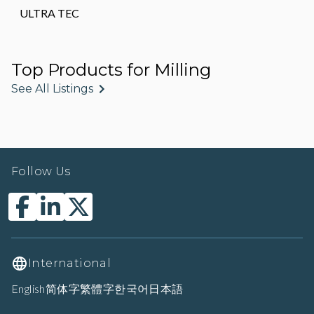
ULTRA TEC
Top Products for Milling
See All Listings
Follow Us
International
English
简体字
繁體字
한국어
日本語