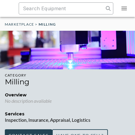
MARKETPLACE
>
MILLING
CATEGORY
Milling
Overview
No description available
Services
Inspection, Insurance, Appraisal, Logistics