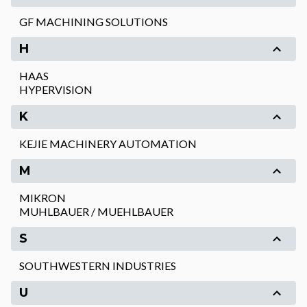
GF MACHINING SOLUTIONS
H
HAAS
HYPERVISION
K
KEJIE MACHINERY AUTOMATION
M
MIKRON
MUHLBAUER / MUEHLBAUER
S
SOUTHWESTERN INDUSTRIES
U