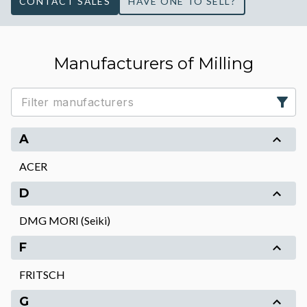
CONTACT SALES
HAVE ONE TO SELL?
Manufacturers of Milling
A
ACER
D
DMG MORI (Seiki)
F
FRITSCH
G