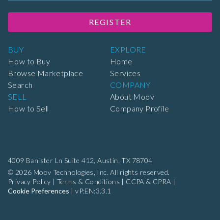
REGISTER
BUY
EXPLORE
How to Buy
Home
Browse Marketplace
Services
Search
COMPANY
SELL
About Moov
How to Sell
Company Profile
4009 Banister Ln Suite 412,
Austin, TX 78704
© 2026 Moov Technologies, Inc. All rights reserved.
Privacy Policy
|
Terms & Conditions
|
CCPA & CPRA
|
Cookie Preferences
|
vP:EN:3.3.1