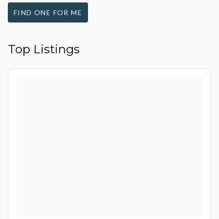
FIND ONE FOR ME
Top Listings