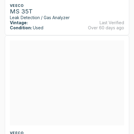
VEECO
MS 35T
Leak Detection / Gas Analyzer
Vintage:
Last Verified
Condition:
Used
Over 60 days ago
VEECO