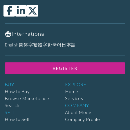
International
English
简体字
繁體字
한국어
日本語
REGISTER
BUY
EXPLORE
How to Buy
Home
Browse Marketplace
Services
Search
COMPANY
SELL
About Moov
How to Sell
Company Profile