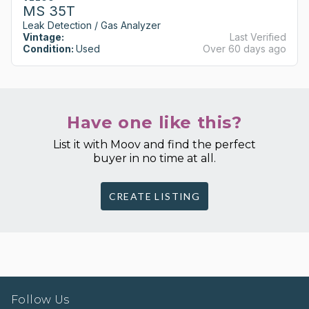
MS 35T
Leak Detection / Gas Analyzer
Vintage:
Last Verified
Condition:
Used
Over 60 days ago
Have one like this?
List it with Moov and find the perfect
buyer in no time at all.
CREATE LISTING
Follow Us