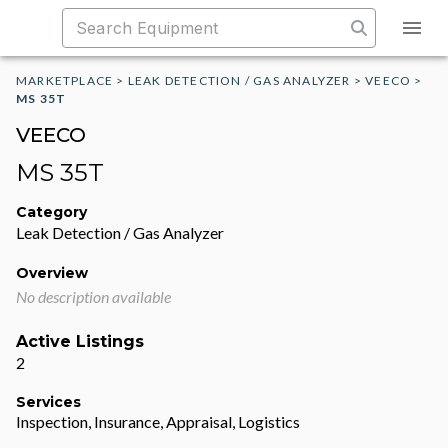
MARKETPLACE
>
LEAK DETECTION / GAS ANALYZER
>
VEECO
>
MS 35T
VEECO
MS 35T
Category
Leak Detection / Gas Analyzer
Overview
No description available
Active Listings
2
Services
Inspection, Insurance, Appraisal, Logistics