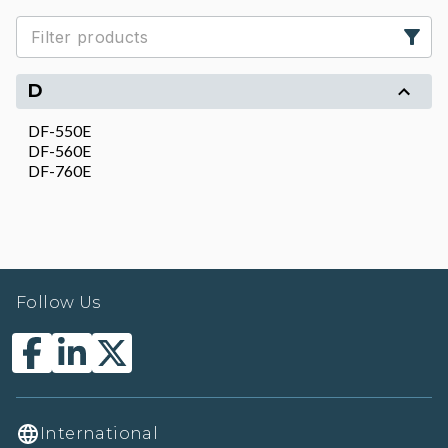
D
DF-550E
DF-560E
DF-760E
Follow Us
International