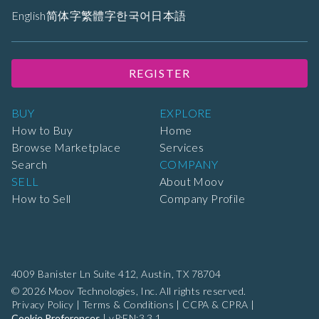
English
简体字
繁體字
한국어
日本語
REGISTER
BUY
EXPLORE
How to Buy
Home
Browse Marketplace
Services
Search
COMPANY
SELL
About Moov
How to Sell
Company Profile
4009 Banister Ln Suite 412,
Austin, TX 78704
© 2026 Moov Technologies, Inc. All rights reserved.
Privacy Policy
|
Terms & Conditions
|
CCPA & CPRA
|
Cookie Preferences
|
vP:EN:3.3.1