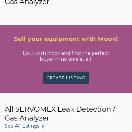
Gas Analyzer
Sell your equipment with Moov!
List it with Moov and find the perfect
buyer in no time at all.
CREATE LISTING
All SERVOMEX Leak Detection /
Gas Analyzer
See All Listings