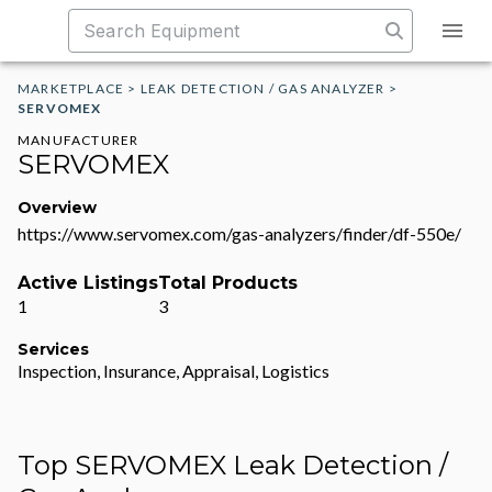
MARKETPLACE
>
LEAK DETECTION / GAS ANALYZER
>
SERVOMEX
MANUFACTURER
SERVOMEX
Overview
https://www.servomex.com/gas-analyzers/finder/df-550e/
Active Listings
Total Products
1
3
Services
Inspection, Insurance, Appraisal, Logistics
Top SERVOMEX Leak Detection /