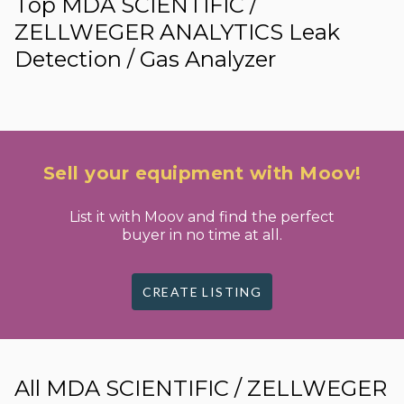
Top MDA SCIENTIFIC /
ZELLWEGER ANALYTICS Leak
Detection / Gas Analyzer
Sell your equipment with Moov!
List it with Moov and find the perfect
buyer in no time at all.
CREATE LISTING
All MDA SCIENTIFIC / ZELLWEGER