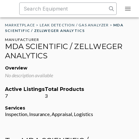
MARKETPLACE
>
LEAK DETECTION / GAS ANALYZER
>
MDA
SCIENTIFIC / ZELLWEGER ANALYTICS
MANUFACTURER
MDA SCIENTIFIC / ZELLWEGER
ANALYTICS
Overview
No description available
Active Listings
Total Products
7
3
Services
Inspection, Insurance, Appraisal, Logistics