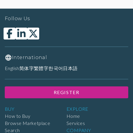
Follow Us
International
English
简体字
繁體字
한국어
日本語
REGISTER
BUY
EXPLORE
How to Buy
Home
Browse Marketplace
Services
Search
COMPANY