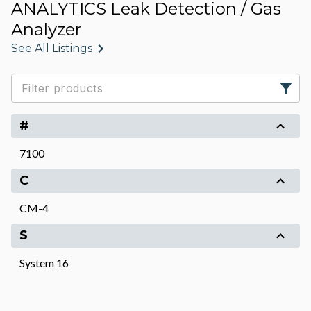
ANALYTICS Leak Detection / Gas
Analyzer
See All Listings
#
7100
C
CM-4
S
System 16