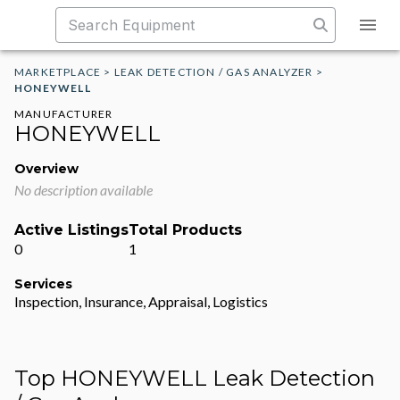
MARKETPLACE
>
LEAK DETECTION / GAS ANALYZER
>
HONEYWELL
MANUFACTURER
HONEYWELL
Overview
No description available
Active Listings
Total Products
0
1
Services
Inspection, Insurance, Appraisal, Logistics
Top HONEYWELL Leak Detection