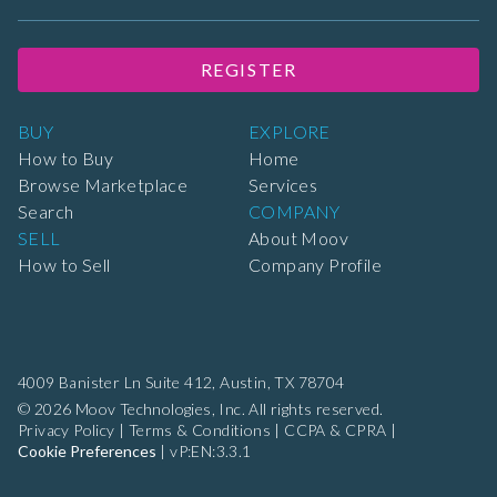
REGISTER
BUY
EXPLORE
How to Buy
Home
Browse Marketplace
Services
Search
COMPANY
SELL
About Moov
How to Sell
Company Profile
4009 Banister Ln Suite 412,
Austin, TX 78704
© 2026 Moov Technologies, Inc. All rights reserved.
Privacy Policy
|
Terms & Conditions
|
CCPA & CPRA
|
Cookie Preferences
|
vP:EN:3.3.1