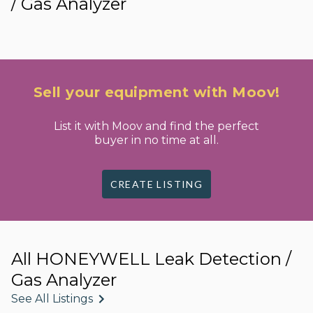
/ Gas Analyzer
Sell your equipment with Moov!
List it with Moov and find the perfect
buyer in no time at all.
CREATE LISTING
All HONEYWELL Leak Detection /
Gas Analyzer
See All Listings