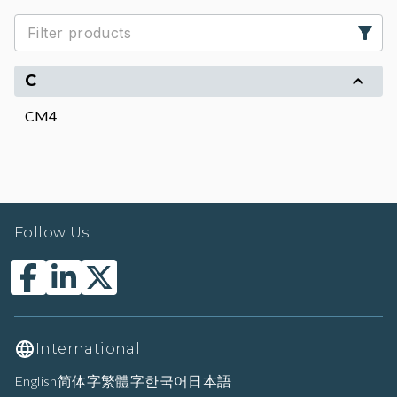
C
CM4
Follow Us
International
English
简体字
繁體字
한국어
日本語