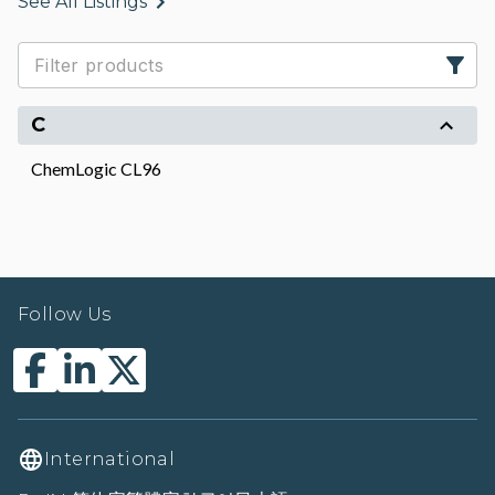
See All Listings
C
ChemLogic CL96
Follow Us
International