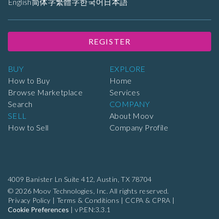
English
简体字
繁體字
한국어
日本語
REGISTER
BUY
EXPLORE
How to Buy
Home
Browse Marketplace
Services
Search
COMPANY
SELL
About Moov
How to Sell
Company Profile
4009 Banister Ln Suite 412,
Austin, TX 78704
© 2026 Moov Technologies, Inc. All rights reserved.
Privacy Policy
|
Terms & Conditions
|
CCPA & CPRA
|
Cookie Preferences
|
vP:EN:3.3.1