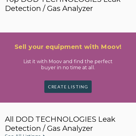
Detection / Gas Analyzer
Sell your equipment with Moov!
List it with Moov and find the perfect
buyer in no time at all.
CREATE LISTING
All DOD TECHNOLOGIES Leak
Detection / Gas Analyzer