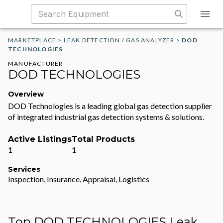
MARKETPLACE
>
LEAK DETECTION / GAS ANALYZER
>
DOD
TECHNOLOGIES
MANUFACTURER
DOD TECHNOLOGIES
Overview
DOD Technologies is a leading global gas detection supplier
of integrated industrial gas detection systems & solutions.
Active Listings
Total Products
1
1
Services
Inspection, Insurance, Appraisal, Logistics
Top DOD TECHNOLOGIES Leak