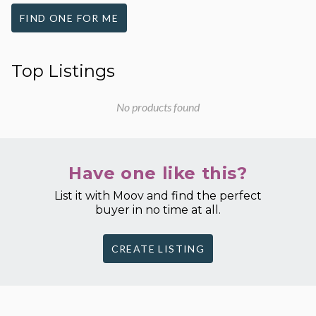
FIND ONE FOR ME
Top Listings
No products found
Have one like this?
List it with Moov and find the perfect
buyer in no time at all.
CREATE LISTING