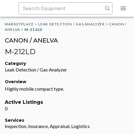
MARKETPLACE
>
LEAK DETECTION / GAS ANALYZER
>
CANON /
ANELVA
>
M-212LD
CANON / ANELVA
M-212LD
Category
Leak Detection / Gas Analyzer
Overview
Highly mobile compact type.
Active Listings
0
Services
Inspection, Insurance, Appraisal, Logistics