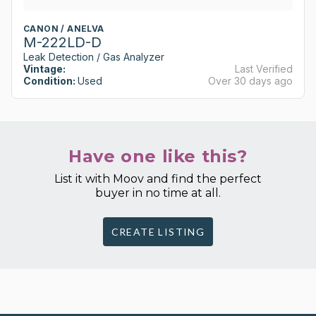
CANON / ANELVA
M-222LD-D
Leak Detection / Gas Analyzer
Vintage:
Last Verified
Condition:
Used
Over 30 days ago
Have one like this?
List it with Moov and find the perfect
buyer in no time at all.
CREATE LISTING