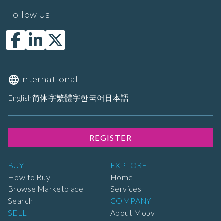
Follow Us
International
English
简体字
繁體字
한국어
日本語
REGISTER
BUY
EXPLORE
How to Buy
Home
Browse Marketplace
Services
Search
COMPANY
SELL
About Moov