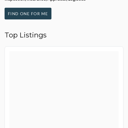
FIND ONE FOR ME
Top Listings