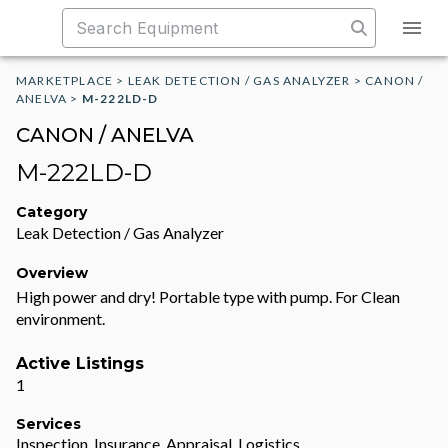
MARKETPLACE
>
LEAK DETECTION / GAS ANALYZER
>
CANON /
ANELVA
>
M-222LD-D
CANON / ANELVA
M-222LD-D
Category
Leak Detection / Gas Analyzer
Overview
High power and dry! Portable type with pump. For Clean
environment.
Active Listings
1
Services
Inspection, Insurance, Appraisal, Logistics