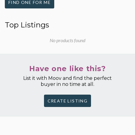
FIND ONE FOR ME
Top Listings
No products found
Have one like this?
List it with Moov and find the perfect
buyer in no time at all.
CREATE LISTING