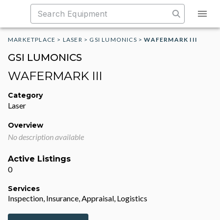
MARKETPLACE
>
LASER
>
GSI LUMONICS
>
WAFERMARK III
GSI LUMONICS
WAFERMARK III
Category
Laser
Overview
No description available
Active Listings
0
Services
Inspection, Insurance, Appraisal, Logistics