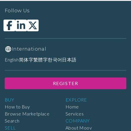
Follow Us
International
English
简体字
繁體字
한국어
日本語
REGISTER
BUY
EXPLORE
How to Buy
Home
Browse Marketplace
Services
Search
COMPANY
SELL
About Moov