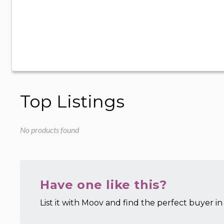
Top Listings
No products found
Have one like this?
List it with Moov and find the perfect buyer in 