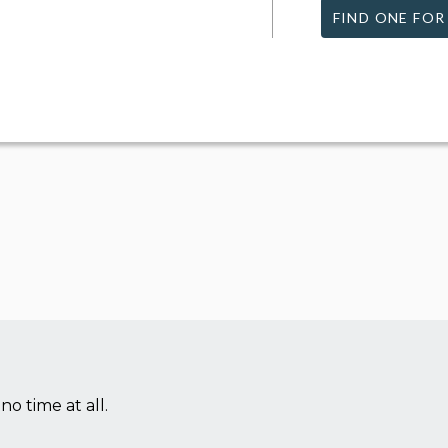
FIND ONE FOR
no time at all.