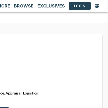
MORE
BROWSE
EXCLUSIVES
LOGIN
s
ce, Appraisal, Logistics