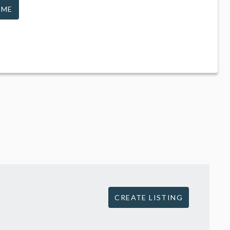
 ME
CREATE LISTING