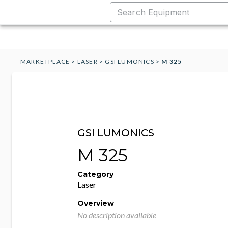
MARKETPLACE
>
LASER
>
GSI LUMONICS
>
M 325
GSI LUMONICS
M 325
Category
Laser
Overview
No description available