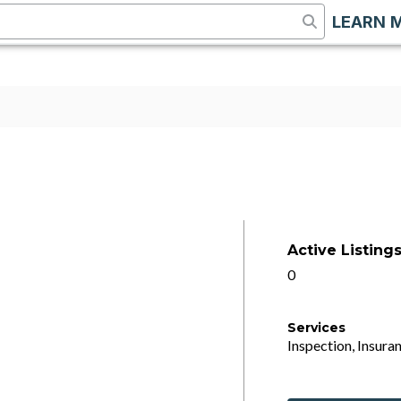
LEARN 
Active Listing
0
Services
Inspection, Insuran