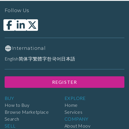
Follow Us
International
English
简体字
繁體字
한국어
日本語
REGISTER
BUY
EXPLORE
How to Buy
Home
Browse Marketplace
Services
Search
COMPANY
SELL
About Moov