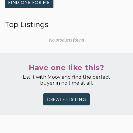
FIND ONE FOR ME
Top Listings
No products found
Have one like this?
List it with Moov and find the perfect
buyer in no time at all.
CREATE LISTING