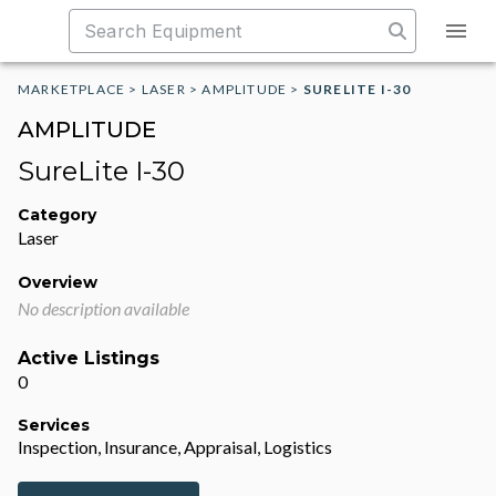
MARKETPLACE
>
LASER
>
AMPLITUDE
>
SURELITE I-30
AMPLITUDE
SureLite I-30
Category
Laser
Overview
No description available
Active Listings
0
Services
Inspection, Insurance, Appraisal, Logistics