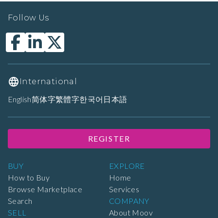
Follow Us
International
English
简体字
繁體字
한국어
日本語
REGISTER
BUY
EXPLORE
How to Buy
Home
Browse Marketplace
Services
Search
COMPANY
SELL
About Moov