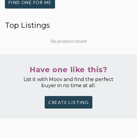
FIND ONE FOR ME
Top Listings
No products found
Have one like this?
List it with Moov and find the perfect
buyer in no time at all.
CREATE LISTING