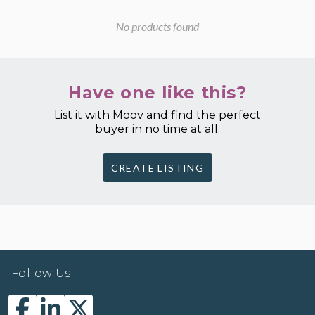
No products found
Have one like this?
List it with Moov and find the perfect
buyer in no time at all.
CREATE LISTING
Follow Us