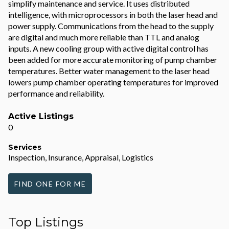
simplify maintenance and service. It uses distributed
intelligence, with microprocessors in both the laser head and
power supply. Communications from the head to the supply
are digital and much more reliable than TTL and analog
inputs. A new cooling group with active digital control has
been added for more accurate monitoring of pump chamber
temperatures. Better water management to the laser head
lowers pump chamber operating temperatures for improved
performance and reliability.
Active Listings
0
Services
Inspection, Insurance, Appraisal, Logistics
FIND ONE FOR ME
Top Listings