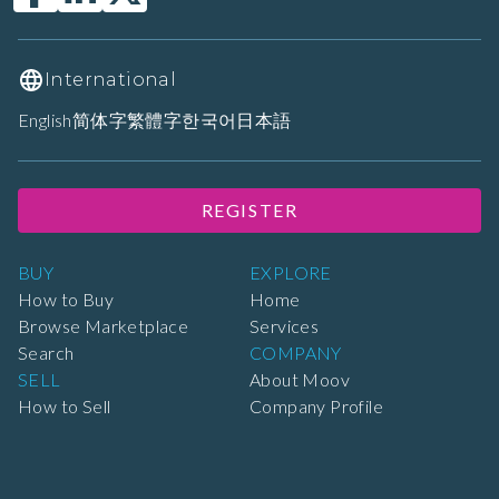
International
English
简体字
繁體字
한국어
日本語
REGISTER
BUY
EXPLORE
How to Buy
Home
Browse Marketplace
Services
Search
COMPANY
SELL
About Moov
How to Sell
Company Profile