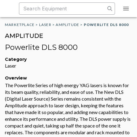
MARKETPLACE
>
LASER
>
AMPLITUDE
>
POWERLITE DLS 8000
AMPLITUDE
Powerlite DLS 8000
Category
Laser
Overview
The Powerlite Series of high energy YAG lasers is known for
its beam quality, reliability, and ease of use. The New DLS
(Digital Laser Source) Series remains consistent with the
Amplitude approach to laser design, keeping the features
that have made it so popular, and adding new capabilities to
enhance its performance and utility. The DLS power supply is
compact and quiet, taking up half the space of the one it
replaces. The components are modular and rack mounted to