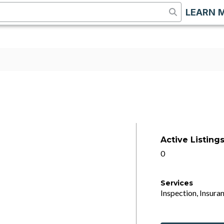
LEARN 
Active Listing
0
Services
Inspection, Insuran