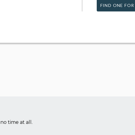
FIND ONE FOR
no time at all.