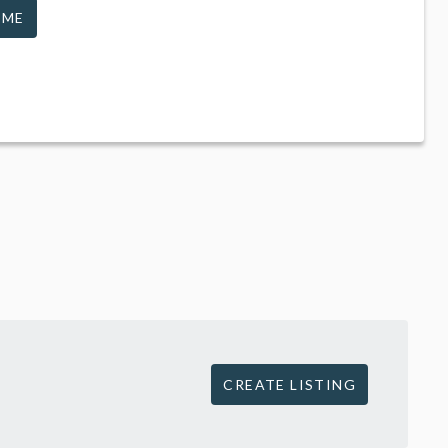
 ME
CREATE LISTING