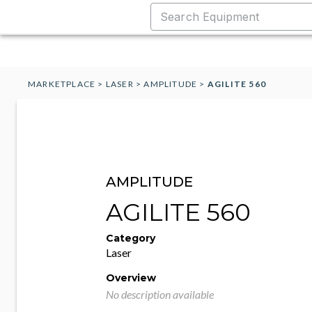
MARKETPLACE
>
LASER
>
AMPLITUDE
>
AGILITE 560
AMPLITUDE
AGILITE 560
Category
Laser
Overview
No description available