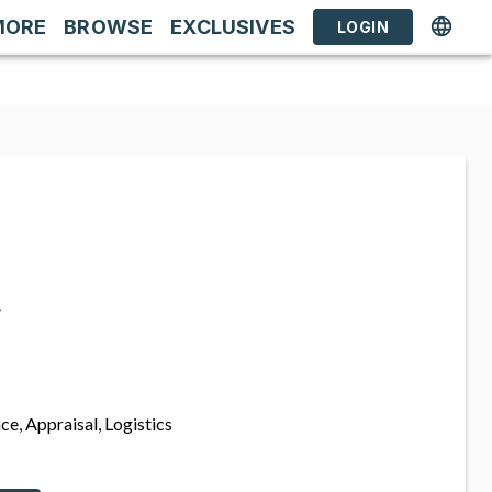
MORE
BROWSE
EXCLUSIVES
LOGIN
s
ce, Appraisal, Logistics