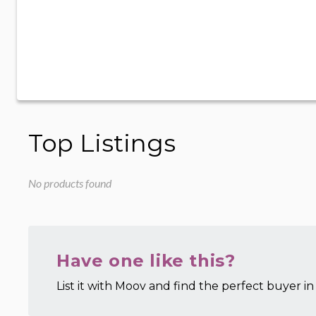
Top Listings
No products found
Have one like this?
List it with Moov and find the perfect buyer in 