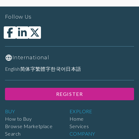
Follow Us
International
English
简体字
繁體字
한국어
日本語
REGISTER
BUY
EXPLORE
How to Buy
Home
Browse Marketplace
Services
Search
COMPANY