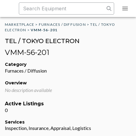
MARKETPLACE
>
FURNACES / DIFFUSION
>
TEL / TOKYO
ELECTRON
>
VMM-56-201
TEL / TOKYO ELECTRON
VMM-56-201
Category
Furnaces / Diffusion
Overview
No description available
Active Listings
0
Services
Inspection, Insurance, Appraisal, Logistics