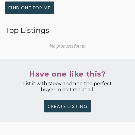
FIND ONE FOR ME
Top Listings
No products found
Have one like this?
List it with Moov and find the perfect
buyer in no time at all.
CREATE LISTING