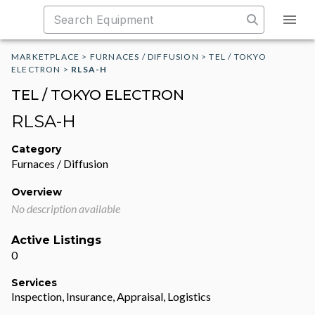
MARKETPLACE
>
FURNACES / DIFFUSION
>
TEL / TOKYO
ELECTRON
>
RLSA-H
TEL / TOKYO ELECTRON
RLSA-H
Category
Furnaces / Diffusion
Overview
No description available
Active Listings
0
Services
Inspection, Insurance, Appraisal, Logistics