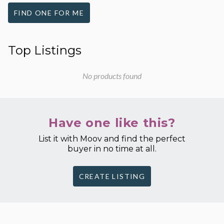
FIND ONE FOR ME
Top Listings
No products found
Have one like this?
List it with Moov and find the perfect
buyer in no time at all.
CREATE LISTING