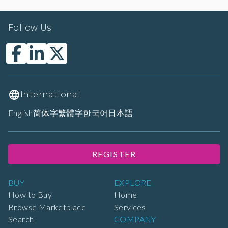
Follow Us
International
English
简体字
繁體字
한국어
日本語
REGISTER
BUY
EXPLORE
How to Buy
Home
Browse Marketplace
Services
Search
COMPANY