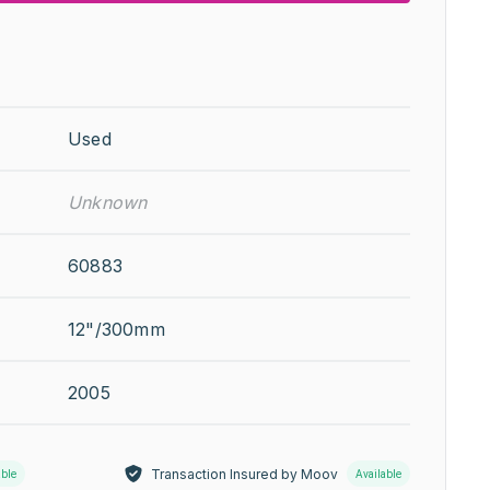
Used
Unknown
60883
12"/300mm
2005
Transaction Insured by Moov
able
Available