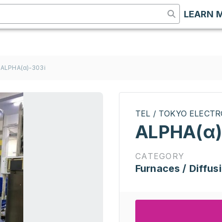
LEARN 
ALPHA(α)-303i
TEL / TOKYO ELECT
ALPHA(α)
CATEGORY
Furnaces / Diffus