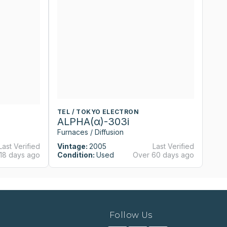
TEL / TOKYO ELECTRON
T
ALPHA(α)-303i
A
Furnaces / Diffusion
Fu
Last Verified
Vintage:
2005
Last Verified
Vi
18 days ago
Condition:
Used
Over 60 days ago
Co
Follow Us