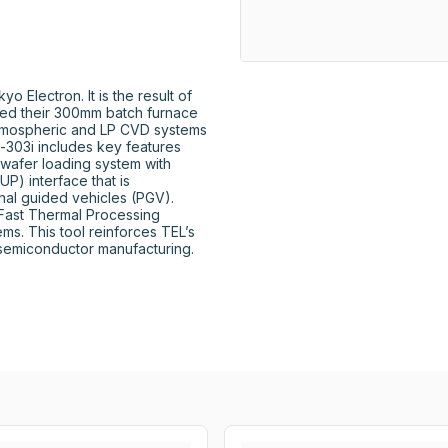
Electron. It is the result of 
ed their 300mm batch furnace 
tmospheric and LP CVD systems 
-303i includes key features 
wafer loading system with 
) interface that is 
al guided vehicles (PGV). 
 Fast Thermal Processing 
s. This tool reinforces TEL’s 
semiconductor manufacturing.