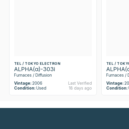
TEL / TOKYO ELECTRON
TEL / TOK
ALPHA(α)-303i
ALPHA(α
Furnaces / Diffusion
Furnaces / D
Vintage:
2006
Last Verified
Vintage:
2
Condition:
Used
18 days ago
Condition: