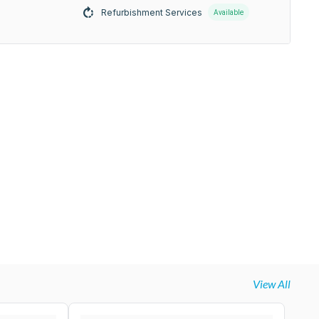
Refurbishment Services
Available
View All