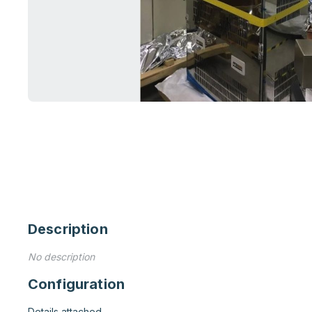
Description
No description
Configuration
Details attached
