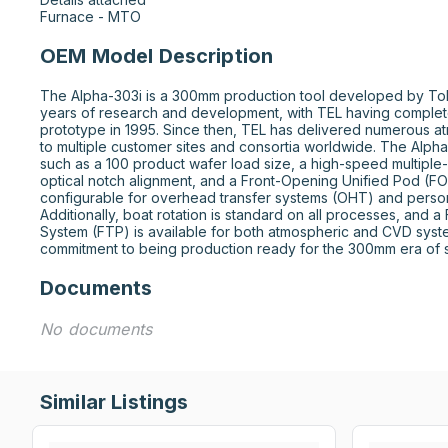
Furnace - MTO
OEM Model Description
The Alpha-303i is a 300mm production tool developed by Tokyo 
years of research and development, with TEL having complet
prototype in 1995. Since then, TEL has delivered numerous a
to multiple customer sites and consortia worldwide. The Alpha
such as a 100 product wafer load size, a high-speed multiple-
optical notch alignment, and a Front-Opening Unified Pod (FOUP
configurable for overhead transfer systems (OHT) and person
Additionally, boat rotation is standard on all processes, and a
System (FTP) is available for both atmospheric and CVD system
commitment to being production ready for the 300mm era of 
Documents
No documents
Similar Listings