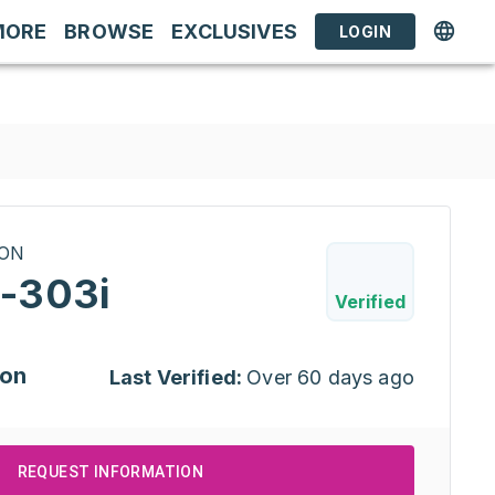
MORE
BROWSE
EXCLUSIVES
LOGIN
RON
-303i
Verified
ion
Last Verified:
Over 60 days ago
REQUEST INFORMATION