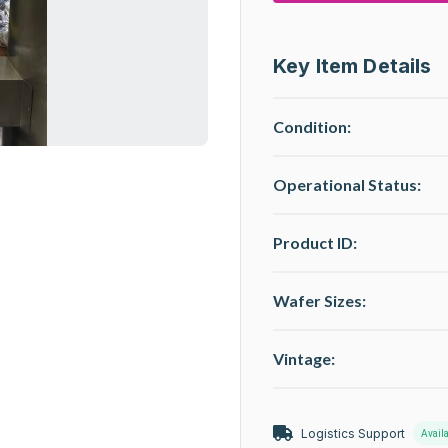
Key Item Details
Condition:
Operational Status
:
Product ID:
Wafer Sizes:
Vintage:
Logistics Support
Avail