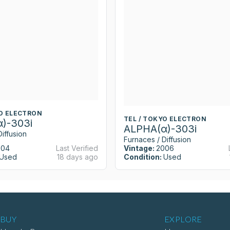
YO ELECTRON
TEL / TOKYO ELECTRON
)-303i
ALPHA(α)-303i
iffusion
Furnaces / Diffusion
004
Last Verified
Vintage:
2006
Used
18 days ago
Condition:
Used
BUY
EXPLORE