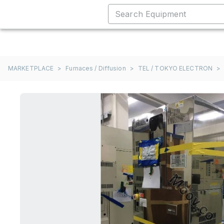
MARKETPLACE
>
Furnaces / Diffusion
>
TEL / TOKYO ELECTRON
>