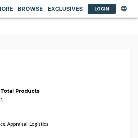
MORE
BROWSE
EXCLUSIVES
LOGIN
s
Total Products
1
ce, Appraisal, Logistics