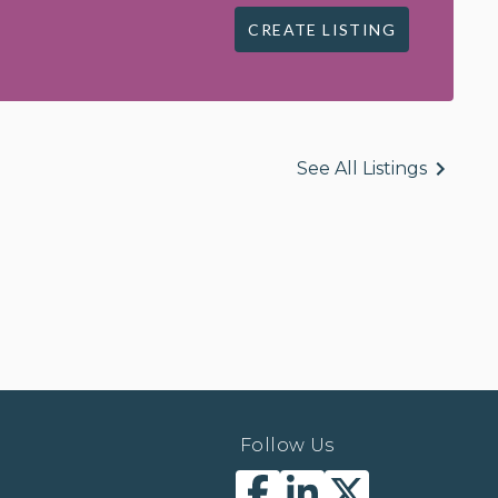
CREATE LISTING
See All Listings
Follow Us