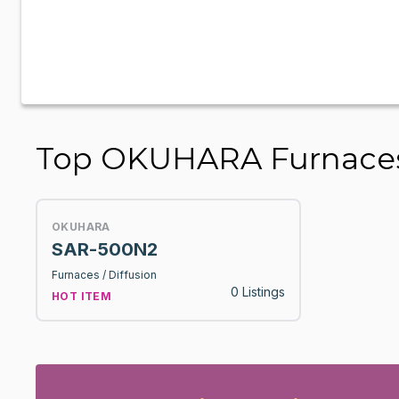
Top OKUHARA Furnaces 
OKUHARA
SAR-500N2
Furnaces / Diffusion
0 Listings
HOT ITEM