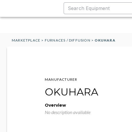
MARKETPLACE
>
FURNACES / DIFFUSION
>
OKUHARA
MANUFACTURER
OKUHARA
Overview
No description available