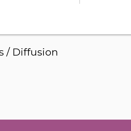
/ Diffusion