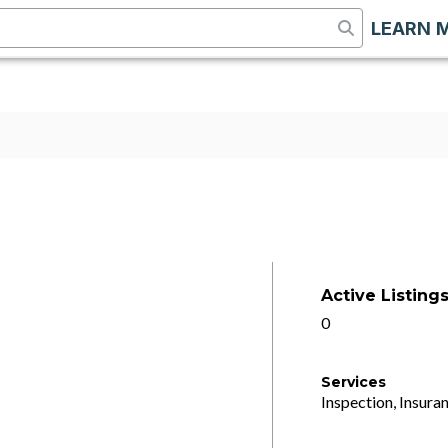
LEARN 
Active Listing
0
Services
Inspection, Insuran