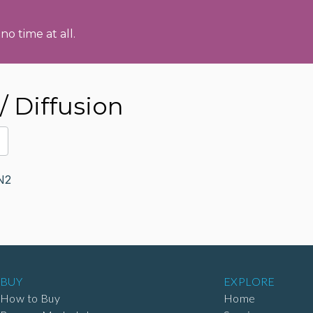
no time at all.
 Diffusion
N2
BUY
EXPLORE
How to Buy
Home