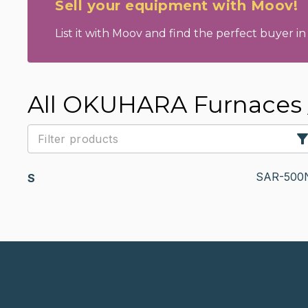
Sell your equipment with Moov!
List it with Moov and find the perfect buyer in 
All OKUHARA Furnaces /
SAR-500
S