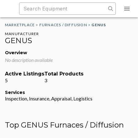
MARKETPLACE
>
FURNACES / DIFFUSION
>
GENUS
MANUFACTURER
GENUS
Overview
No description available
Active Listings
Total Products
5
3
Services
Inspection, Insurance, Appraisal, Logistics
Top GENUS Furnaces / Diffusion