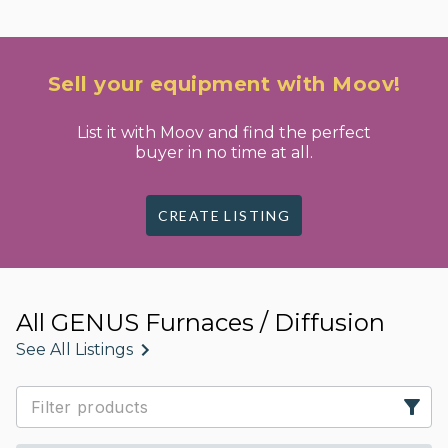
Sell your equipment with Moov!
List it with Moov and find the perfect
buyer in no time at all.
CREATE LISTING
All GENUS Furnaces / Diffusion
See All Listings