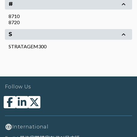
#
8710
8720
S
STRATAGEM300
Follow Us
International