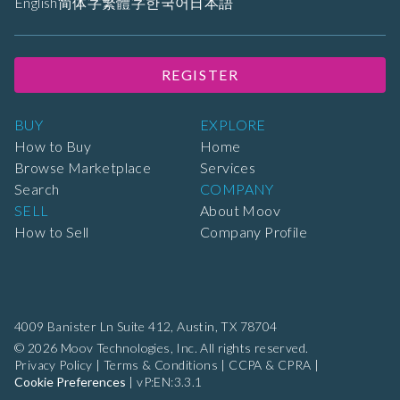
English
简体字
繁體字
한국어
日本語
REGISTER
BUY
EXPLORE
How to Buy
Home
Browse Marketplace
Services
Search
COMPANY
SELL
About Moov
How to Sell
Company Profile
4009 Banister Ln Suite 412,
Austin, TX 78704
© 2026 Moov Technologies, Inc. All rights reserved.
Privacy Policy
|
Terms & Conditions
|
CCPA & CPRA
|
Cookie Preferences
|
vP:EN:3.3.1