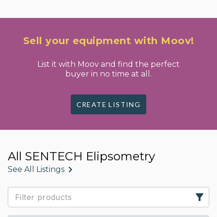
Sell your equipment with Moov!
List it with Moov and find the perfect
buyer in no time at all.
CREATE LISTING
All SENTECH Elipsometry
See All Listings