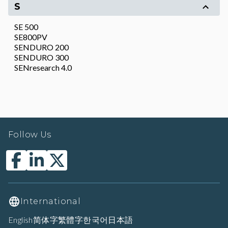
S
SE 500
SE800PV
SENDURO 200
SENDURO 300
SENresearch 4.0
Follow Us
International
English
简体字
繁體字
한국어
日本語