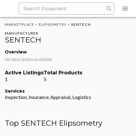
MARKETPLACE
>
ELIPSOMETRY
>
SENTECH
MANUFACTURER
SENTECH
Overview
No description available
Active Listings
Total Products
1
5
Services
Inspection, Insurance, Appraisal, Logistics
Top SENTECH Elipsometry