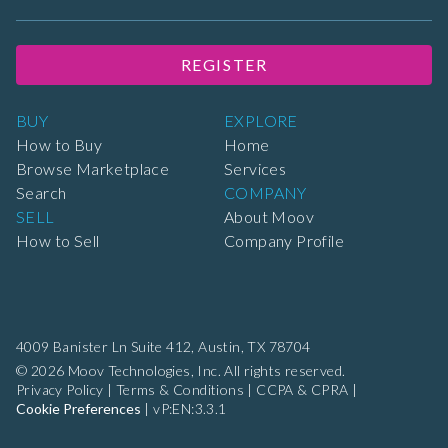
REGISTER
BUY
EXPLORE
How to Buy
Home
Browse Marketplace
Services
Search
COMPANY
SELL
About Moov
How to Sell
Company Profile
4009 Banister Ln Suite 412,
Austin, TX 78704
© 2026 Moov Technologies, Inc. All rights reserved.
Privacy Policy
|
Terms & Conditions
|
CCPA & CPRA
|
Cookie Preferences
|
vP:EN:3.3.1