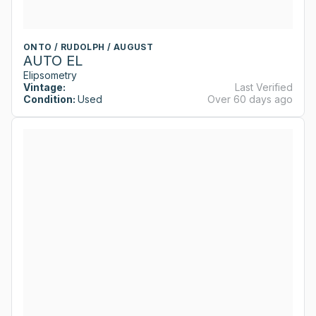
ONTO / RUDOLPH / AUGUST
AUTO EL
Elipsometry
Vintage:
Last Verified
Condition:
Used
Over 60 days ago