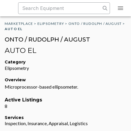
MARKETPLACE
>
ELIPSOMETRY
>
ONTO / RUDOLPH / AUGUST
>
AUTO EL
ONTO / RUDOLPH / AUGUST
AUTO EL
Category
Elipsometry
Overview
Microprocessor-based ellipsometer.
Active Listings
8
Services
Inspection, Insurance, Appraisal, Logistics