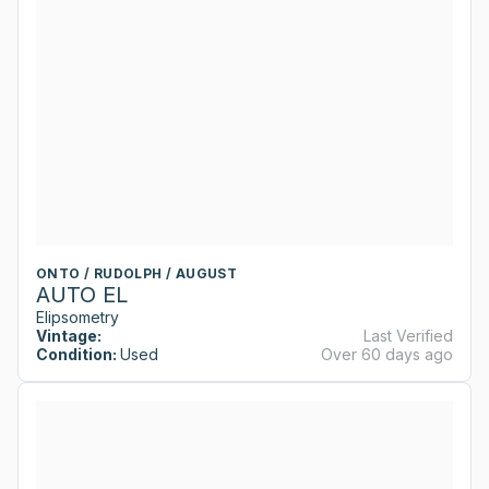
ONTO / RUDOLPH / AUGUST
AUTO EL
Elipsometry
Vintage:
Last Verified
Condition:
Used
Over 60 days ago