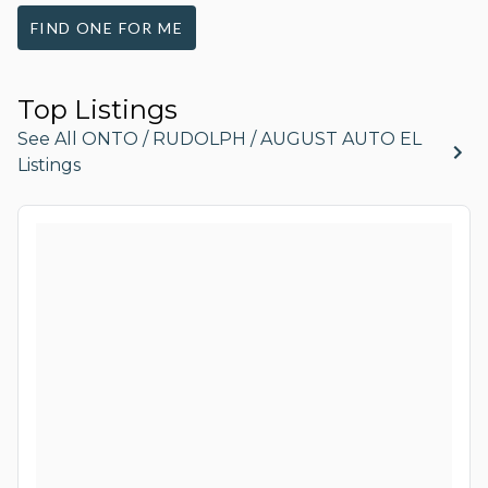
FIND ONE FOR ME
Top Listings
See All ONTO / RUDOLPH / AUGUST AUTO EL
Listings