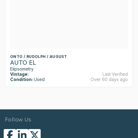
ONTO / RUDOLPH / AUGUST
AUTO EL
Elipsometry
Vintage:
Last Verified
Condition:
Used
Over 60 days ago
Follow Us