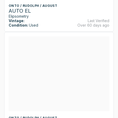
ONTO / RUDOLPH / AUGUST
AUTO EL
Elipsometry
Vintage:
Last Verified
Condition:
Used
Over 60 days ago
ONTO / RUDOLPH / AUGUST