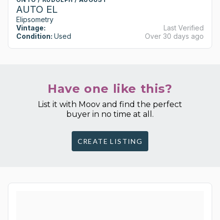
AUTO EL
Elipsometry
Vintage:
Last Verified
Condition:
Used
Over 30 days ago
Have one like this?
List it with Moov and find the perfect
buyer in no time at all.
CREATE LISTING