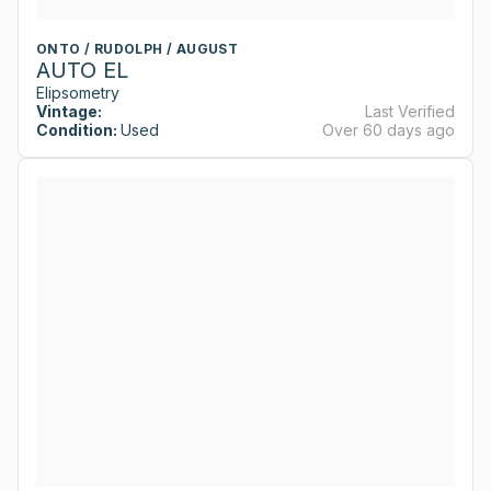
ONTO / RUDOLPH / AUGUST
AUTO EL
Elipsometry
Vintage:
Last Verified
Condition:
Used
Over 60 days ago