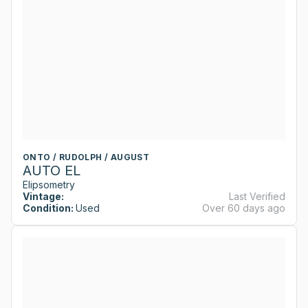
ONTO / RUDOLPH / AUGUST
AUTO EL
Elipsometry
Vintage:
Last Verified
Condition:
Used
Over 60 days ago