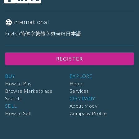
International
English
简体字
繁體字
한국어
日本語
REGISTER
BUY
EXPLORE
How to Buy
Home
Browse Marketplace
Services
Search
COMPANY
SELL
About Moov
How to Sell
Company Profile