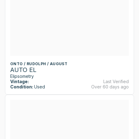
ONTO / RUDOLPH / AUGUST
AUTO EL
Elipsometry
Vintage:
Last Verified
Condition:
Used
Over 60 days ago