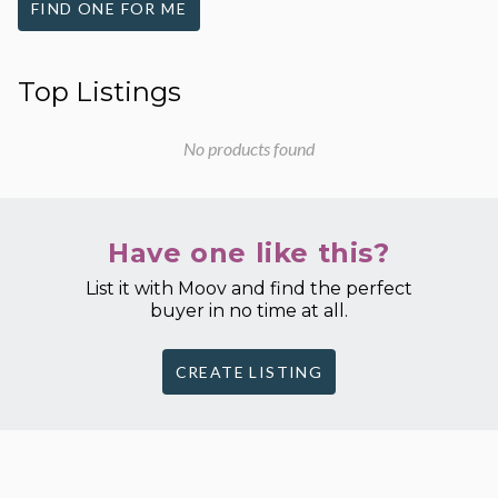
FIND ONE FOR ME
Top Listings
No products found
Have one like this?
List it with Moov and find the perfect
buyer in no time at all.
CREATE LISTING