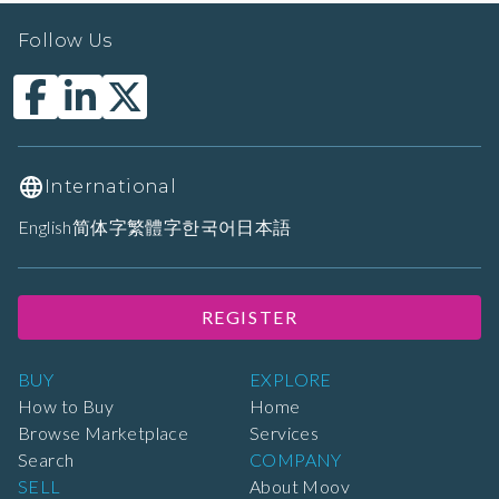
Follow Us
International
English
简体字
繁體字
한국어
日本語
REGISTER
BUY
EXPLORE
How to Buy
Home
Browse Marketplace
Services
Search
COMPANY
SELL
About Moov