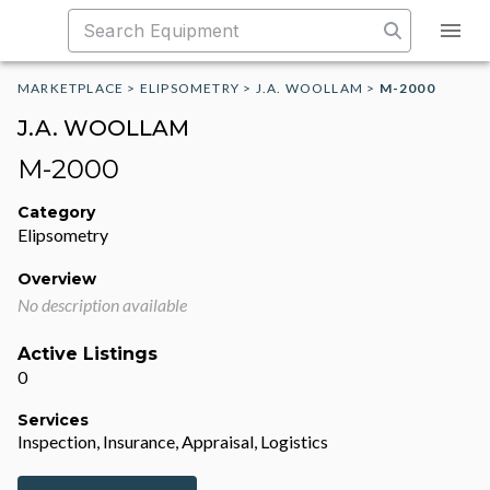
MARKETPLACE
>
ELIPSOMETRY
>
J.A. WOOLLAM
>
M-2000
J.A. WOOLLAM
M-2000
Category
Elipsometry
Overview
No description available
Active Listings
0
Services
Inspection, Insurance, Appraisal, Logistics