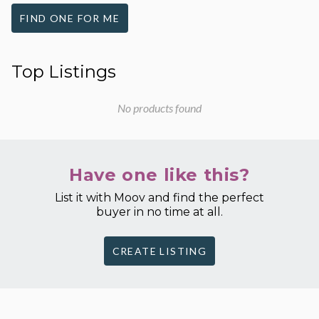
FIND ONE FOR ME
Top Listings
No products found
Have one like this?
List it with Moov and find the perfect
buyer in no time at all.
CREATE LISTING