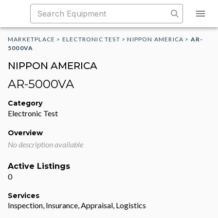
MARKETPLACE
>
ELECTRONIC TEST
>
NIPPON AMERICA
>
AR-
5000VA
NIPPON AMERICA
AR-5000VA
Category
Electronic Test
Overview
No description available
Active Listings
0
Services
Inspection, Insurance, Appraisal, Logistics