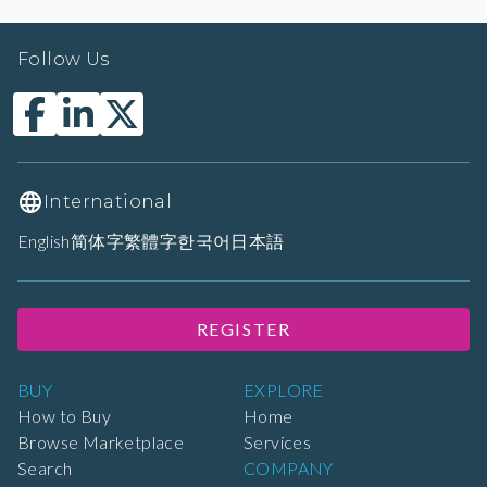
Follow Us
International
English
简体字
繁體字
한국어
日本語
REGISTER
BUY
EXPLORE
How to Buy
Home
Browse Marketplace
Services
Search
COMPANY