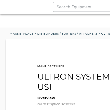
MARKETPLACE
>
DIE BONDERS / SORTERS / ATTACHERS
>
ULTR
MANUFACTURER
ULTRON SYSTEMS
USI
Overview
No description available