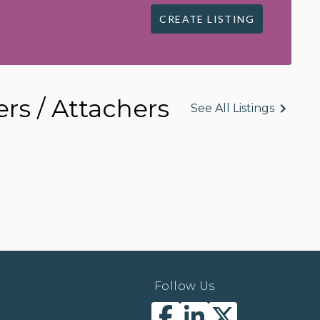
CREATE LISTING
rs / Attachers
See All Listings
Follow Us