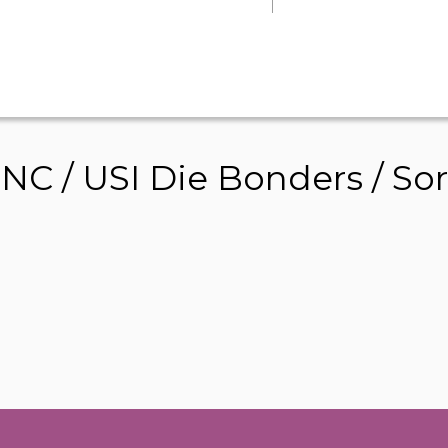
 / USI Die Bonders / Sort