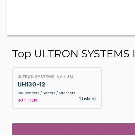
Top ULTRON SYSTEMS INC
ULTRON SYSTEMS INC / USI
UH130-12
Die Bonders / Sorters / Attachers
1 Listings
HOT ITEM