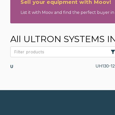
Sell your equipment with Moov!
List it with Moov and find the perfect buyer in 
All ULTRON SYSTEMS INC 
UH130-12
U