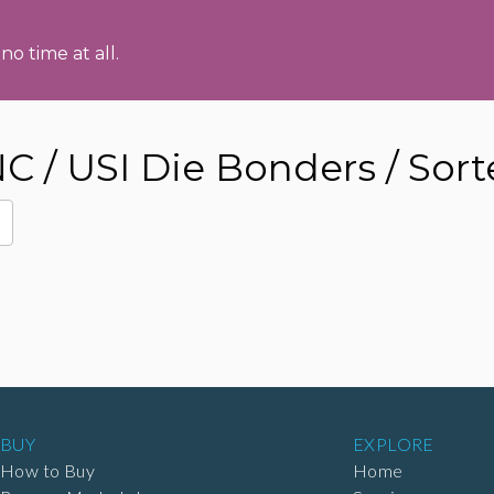
no time at all.
/ USI Die Bonders / Sorte
BUY
EXPLORE
How to Buy
Home