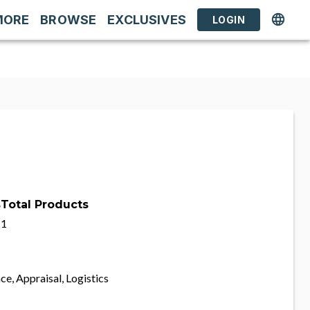
MORE
BROWSE
EXCLUSIVES
LOGIN
s
Total Products
1
ce, Appraisal, Logistics