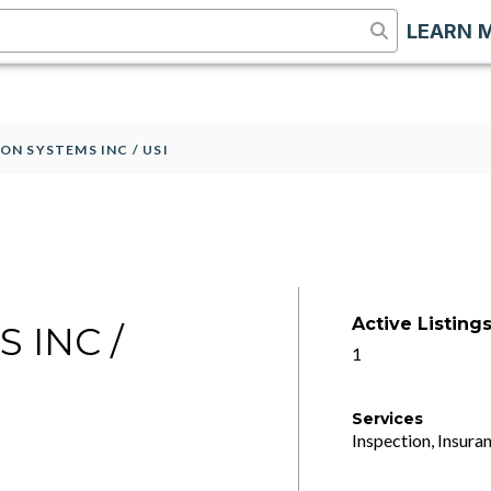
LEARN 
ON SYSTEMS INC / USI
Active Listing
 INC /
1
Services
Inspection, Insuran