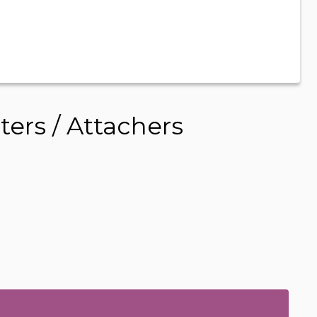
ers / Attachers