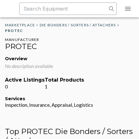
MARKETPLACE
>
DIE BONDERS / SORTERS / ATTACHERS
>
PROTEC
MANUFACTURER
PROTEC
Overview
No description available
Active Listings
Total Products
0
1
Services
Inspection, Insurance, Appraisal, Logistics
Top PROTEC Die Bonders / Sorters