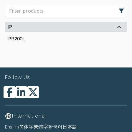
P
PB200L
Follow Us
International
English
简体字
繁體字
한국어
日本語