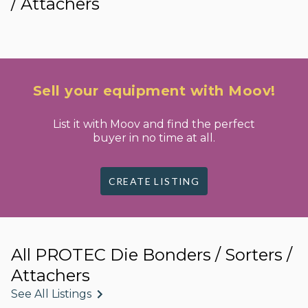
/ Attachers
Sell your equipment with Moov!
List it with Moov and find the perfect
buyer in no time at all.
CREATE LISTING
All PROTEC Die Bonders / Sorters /
Attachers
See All Listings