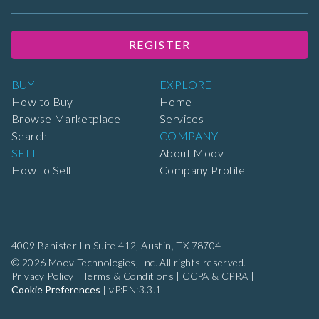
REGISTER
BUY
EXPLORE
How to Buy
Home
Browse Marketplace
Services
Search
COMPANY
SELL
About Moov
How to Sell
Company Profile
4009 Banister Ln Suite 412,
Austin, TX 78704
© 2026 Moov Technologies, Inc. All rights reserved.
Privacy Policy
|
Terms & Conditions
|
CCPA & CPRA
|
Cookie Preferences
|
vP:EN:3.3.1