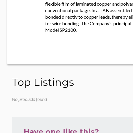
flexible film of laminated copper and polyam
conventional package. In a TAB assembled de
bonded directly to copper leads, thereby el
for wire bonding. The Company's principal
Model SP2100.
Top Listings
No products found
Have one like this?