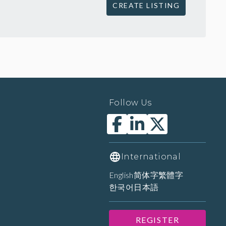
CREATE LISTING
Follow Us
International
English
简体字
繁體字
한국어
日本語
REGISTER