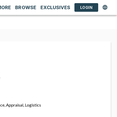
MORE
BROWSE
EXCLUSIVES
LOGIN
s
ce, Appraisal, Logistics