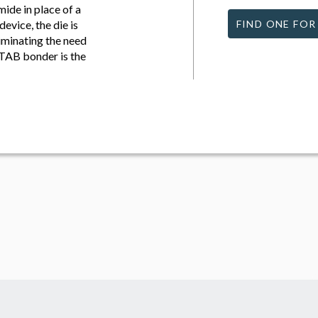
ide in place of a
vice, the die is
FIND ONE FOR
iminating the need
 TAB bonder is the