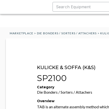
MARKETPLACE
>
DIE BONDERS / SORTERS / ATTACHERS
>
KULI
KULICKE & SOFFA (K&S)
SP2100
Category
Die Bonders / Sorters / Attachers
Overview
TAB is an alternate assembly method which 