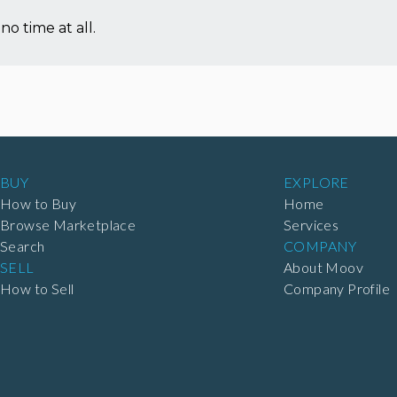
no time at all.
BUY
EXPLORE
How to Buy
Home
Browse Marketplace
Services
Search
COMPANY
SELL
About Moov
How to Sell
Company Profile