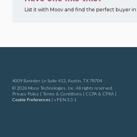
List it with Moov and find the perfect buyer in 
4009 Banister Ln Suite 412,
Austin, TX 78704
© 2026 Moov Technologies, Inc. All rights reserved.
Privacy Policy
|
Terms & Conditions
|
CCPA & CPRA
|
Cookie Preferences
|
vP:EN:3.3.1