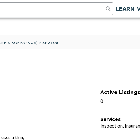
LEARN 
CKE & SOFFA (K&S)
>
SP2100
Active Listing
0
Services
Inspection, Insuran
uses a thin,