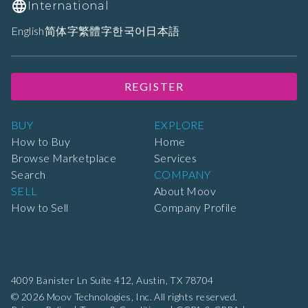
International
English
简体字
繁體字
한국어
日本語
REGISTER
BUY
EXPLORE
How to Buy
Home
Browse Marketplace
Services
Search
COMPANY
SELL
About Moov
How to Sell
Company Profile
4009 Banister Ln Suite 412,
Austin, TX 78704
© 2026 Moov Technologies, Inc. All rights reserved.