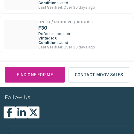
Condition:
Used
Last Verified:
Over 30 days ago
ONTO / RUDOLPH / AUGUST
F30
Defect Inspection
Vintage:
0
Condition:
Used
Last Verified:
Over 30 days ago
FIND ONE FOR ME
CONTACT MOOV SALES
Follow Us