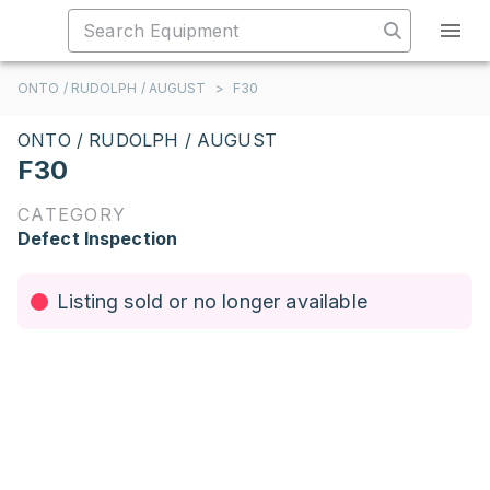
ONTO / RUDOLPH / AUGUST
>
F30
ONTO / RUDOLPH / AUGUST
F30
CATEGORY
Defect Inspection
Listing sold or no longer available