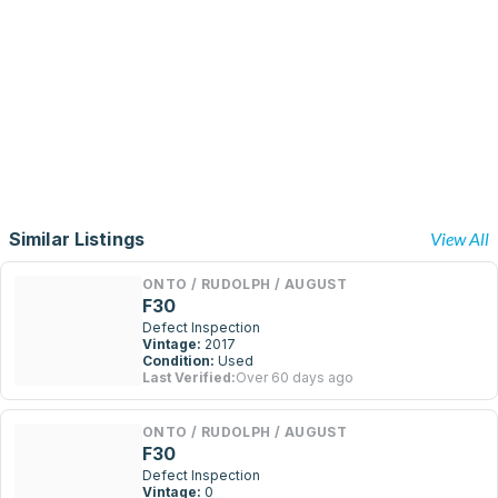
Similar Listings
View All
ONTO / RUDOLPH / AUGUST
F30
Defect Inspection
Vintage:
2017
Condition:
Used
Last Verified:
Over 60 days ago
ONTO / RUDOLPH / AUGUST
F30
Defect Inspection
Vintage:
0