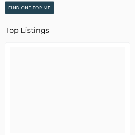
FIND ONE FOR ME
Top Listings