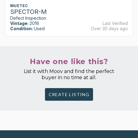
MUETEC
SPECTOR-M
Defect Inspection
Vintage:
2016
Last Verified
Condition:
Used
Over 30 days ago
Have one like this?
List it with Moov and find the perfect
buyer in no time at all.
CREATE LISTING