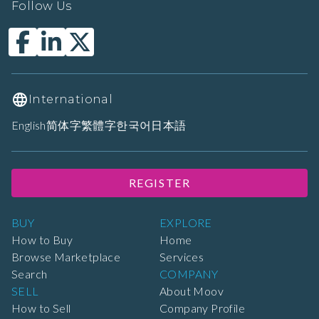
Follow Us
International
English
简体字
繁體字
한국어
日本語
REGISTER
BUY
EXPLORE
How to Buy
Home
Browse Marketplace
Services
Search
COMPANY
SELL
About Moov
How to Sell
Company Profile