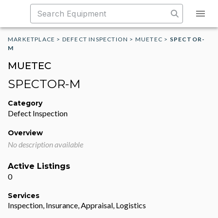
MARKETPLACE
>
DEFECT INSPECTION
>
MUETEC
>
SPECTOR-
M
MUETEC
SPECTOR-M
Category
Defect Inspection
Overview
No description available
Active Listings
0
Services
Inspection, Insurance, Appraisal, Logistics