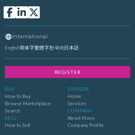
International
English
简体字
繁體字
한국어
日本語
REGISTER
BUY
EXPLORE
How to Buy
Home
Browse Marketplace
Services
Search
COMPANY
SELL
About Moov
How to Sell
Company Profile