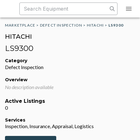
MARKETPLACE
>
DEFECT INSPECTION
>
HITACHI
>
LS9300
HITACHI
LS9300
Category
Defect Inspection
Overview
No description available
Active Listings
0
Services
Inspection, Insurance, Appraisal, Logistics