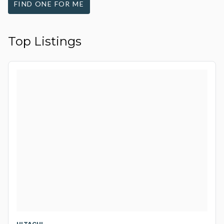
FIND ONE FOR ME
Top Listings