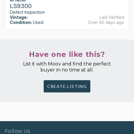
HITACHI
LS9300
Defect Inspection
Vintage:
Last Verified
Condition:
Used
Over 60 days ago
Have one like this?
List it with Moov and find the perfect
buyer in no time at all.
CREATE LISTING
Follow Us