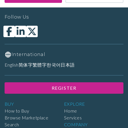
Follow Us
International
English
简体字
繁體字
한국어
日本語
REGISTER
BUY
EXPLORE
How to Buy
Home
Browse Marketplace
Services
Search
COMPANY