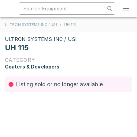
ULTRON SYSTEMS INC / USI
>
UH 115
ULTRON SYSTEMS INC / USI
UH 115
CATEGORY
Coaters & Developers
Listing sold or no longer available