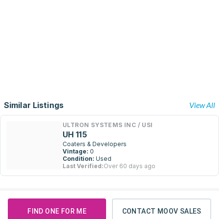
Similar Listings
View All
ULTRON SYSTEMS INC / USI
UH 115
Coaters & Developers
Vintage:
0
Condition:
Used
Last Verified:
Over 60 days ago
FIND ONE FOR ME
CONTACT MOOV SALES