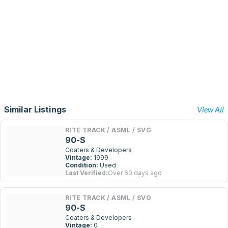
Similar Listings
View All
RITE TRACK / ASML / SVG
90-S
Coaters & Developers
Vintage:
1999
Condition:
Used
Last Verified:
Over 60 days ago
RITE TRACK / ASML / SVG
90-S
Coaters & Developers
Vintage:
0