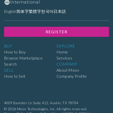
International
English
简体字
繁體字
한국어
日本語
REGISTER
BUY
EXPLORE
How to Buy
Home
Browse Marketplace
Services
Search
COMPANY
SELL
About Moov
How to Sell
Company Profile
4009 Banister Ln Suite 412,
Austin, TX 78704
© 2026 Moov Technologies, Inc. All rights reserved.