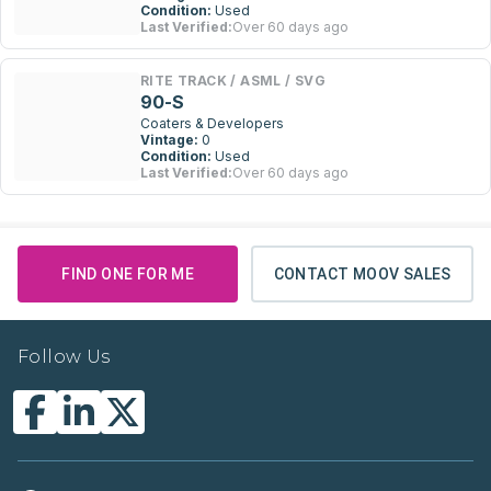
Condition:
Used
Last Verified:
Over 60 days ago
RITE TRACK / ASML / SVG
90-S
Coaters & Developers
Vintage:
0
Condition:
Used
Last Verified:
Over 60 days ago
FIND ONE FOR ME
CONTACT MOOV SALES
Follow Us