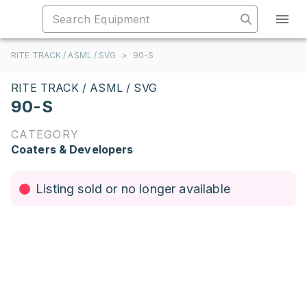
RITE TRACK / ASML / SVG
>
90-S
RITE TRACK / ASML / SVG
90-S
CATEGORY
Coaters & Developers
Listing sold or no longer available