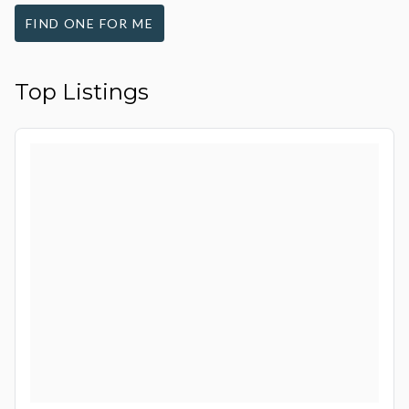
FIND ONE FOR ME
Top Listings