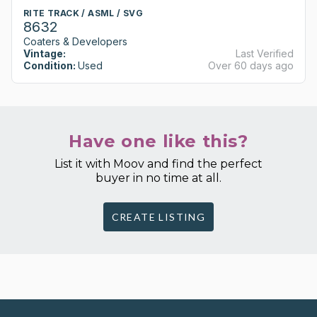
RITE TRACK / ASML / SVG
8632
Coaters & Developers
Vintage:
Last Verified
Condition:
Used
Over 60 days ago
Have one like this?
List it with Moov and find the perfect
buyer in no time at all.
CREATE LISTING