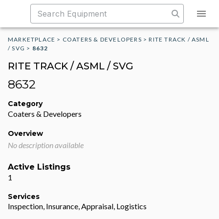
MARKETPLACE
>
COATERS & DEVELOPERS
>
RITE TRACK / ASML
/ SVG
>
8632
RITE TRACK / ASML / SVG
8632
Category
Coaters & Developers
Overview
No description available
Active Listings
1
Services
Inspection, Insurance, Appraisal, Logistics