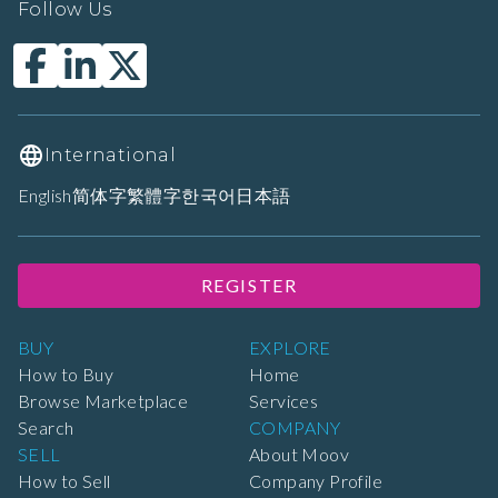
Follow Us
International
English
简体字
繁體字
한국어
日本語
REGISTER
BUY
EXPLORE
How to Buy
Home
Browse Marketplace
Services
Search
COMPANY
SELL
About Moov
How to Sell
Company Profile