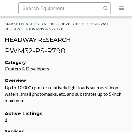
MARKETPLACE
>
COATERS & DEVELOPERS
>
HEADWAY
RESEARCH
>
PWM32-PS-R790
HEADWAY RESEARCH
PWM32-PS-R790
Category
Coaters & Developers
Overview
Up to 10,000 rpm for relatively light loads such as silicon
wafers, small photomasks, etc. and substrates up to 5-inch
maximum
Active Listings
1
Services