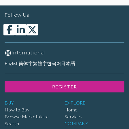
Follow Us
International
English
简体字
繁體字
한국어
日本語
REGISTER
BUY
EXPLORE
How to Buy
Home
Browse Marketplace
Services
Search
COMPANY