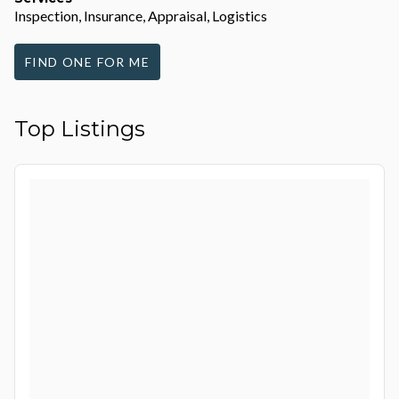
Inspection, Insurance, Appraisal, Logistics
FIND ONE FOR ME
Top Listings