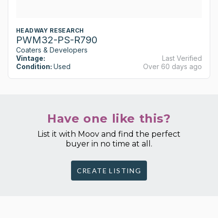
HEADWAY RESEARCH
PWM32-PS-R790
Coaters & Developers
Vintage:
Last Verified
Condition:
Used
Over 60 days ago
Have one like this?
List it with Moov and find the perfect
buyer in no time at all.
CREATE LISTING