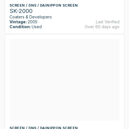
SCREEN / DNS / DAINIPPON SCREEN
SK-2000
Coaters & Developers
Vintage:
2005
Last Verified
Condition:
Used
Over 60 days ago
SCREEN / DNS / DAINIPPON SCREEN