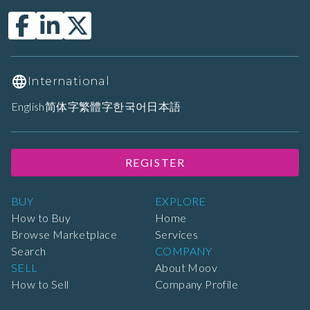
International
English
简体字
繁體字
한국어
日本語
REGISTER
BUY
EXPLORE
How to Buy
Home
Browse Marketplace
Services
Search
COMPANY
SELL
About Moov
How to Sell
Company Profile