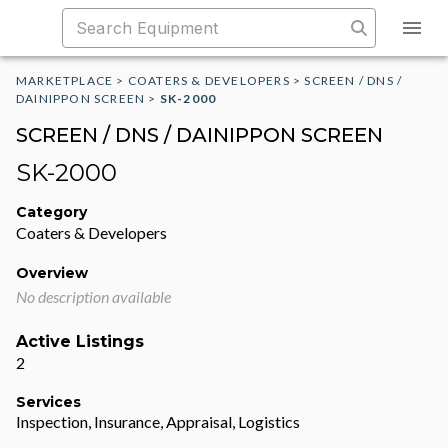
MARKETPLACE
>
COATERS & DEVELOPERS
>
SCREEN / DNS /
DAINIPPON SCREEN
>
SK-2000
SCREEN / DNS / DAINIPPON SCREEN
SK-2000
Category
Coaters & Developers
Overview
No description available
Active Listings
2
Services
Inspection, Insurance, Appraisal, Logistics