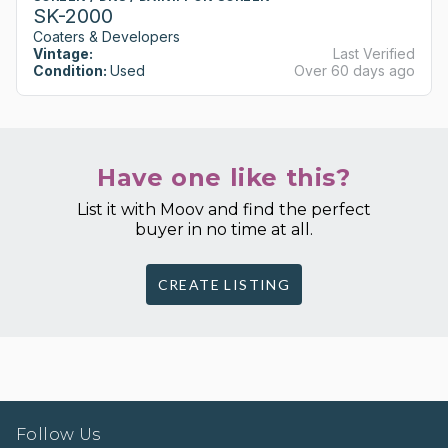
SK-2000
Coaters & Developers
Vintage:
Last Verified
Condition:
Used
Over 60 days ago
Have one like this?
List it with Moov and find the perfect
buyer in no time at all.
CREATE LISTING
Follow Us