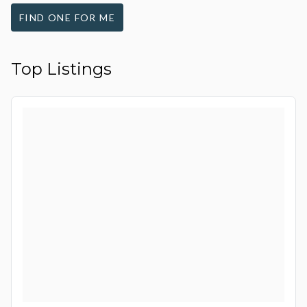
FIND ONE FOR ME
Top Listings