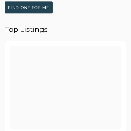
FIND ONE FOR ME
Top Listings