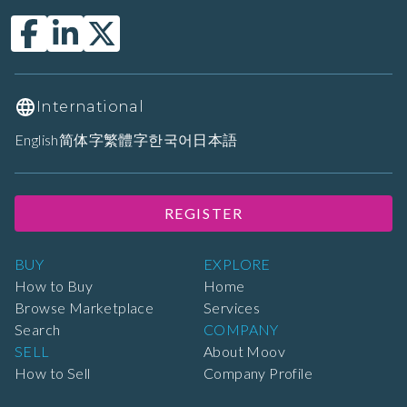
International
English
简体字
繁體字
한국어
日本語
REGISTER
BUY
EXPLORE
How to Buy
Home
Browse Marketplace
Services
Search
COMPANY
SELL
About Moov
How to Sell
Company Profile