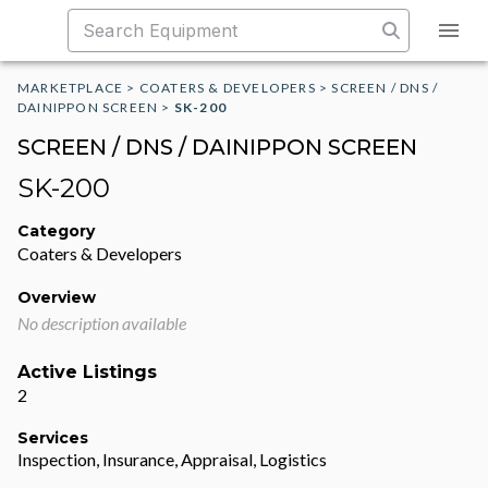
MARKETPLACE
>
COATERS & DEVELOPERS
>
SCREEN / DNS /
DAINIPPON SCREEN
>
SK-200
SCREEN / DNS / DAINIPPON SCREEN
SK-200
Category
Coaters & Developers
Overview
No description available
Active Listings
2
Services
Inspection, Insurance, Appraisal, Logistics