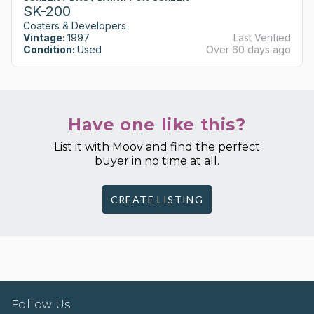
SK-200
Coaters & Developers
Vintage:
1997
Last Verified
Condition:
Used
Over 60 days ago
Have one like this?
List it with Moov and find the perfect
buyer in no time at all.
CREATE LISTING
Follow Us