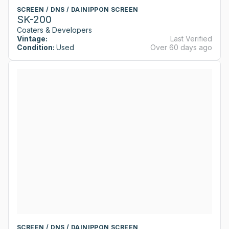
SCREEN / DNS / DAINIPPON SCREEN
SK-200
Coaters & Developers
Vintage:
Last Verified
Condition:
Used
Over 60 days ago
SCREEN / DNS / DAINIPPON SCREEN