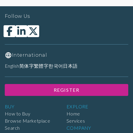
Follow Us
International
English
简体字
繁體字
한국어
日本語
REGISTER
BUY
EXPLORE
How to Buy
Home
Browse Marketplace
Services
Search
COMPANY