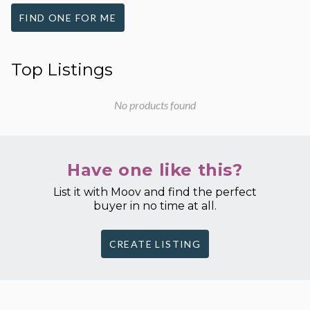
FIND ONE FOR ME
Top Listings
No products found
Have one like this?
List it with Moov and find the perfect
buyer in no time at all.
CREATE LISTING