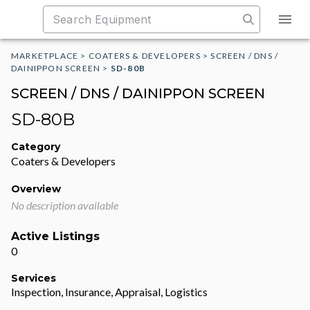
MARKETPLACE
>
COATERS & DEVELOPERS
>
SCREEN / DNS /
DAINIPPON SCREEN
>
SD-80B
SCREEN / DNS / DAINIPPON SCREEN
SD-80B
Category
Coaters & Developers
Overview
No description available
Active Listings
0
Services
Inspection, Insurance, Appraisal, Logistics