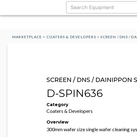
MARKETPLACE
>
COATERS & DEVELOPERS
>
SCREEN / DNS / D
SCREEN / DNS / DAINIPPON 
D-SPIN636
Category
Coaters & Developers
Overview
300mm wafer size single wafer cleaning sy