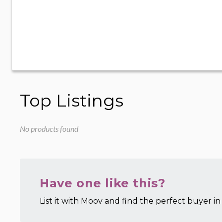
Top Listings
No products found
Have one like this?
List it with Moov and find the perfect buyer in 