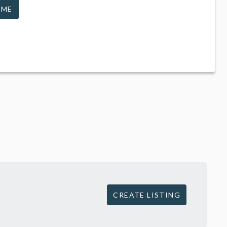
 ME
CREATE LISTING