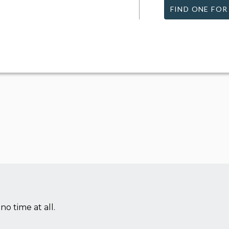
FIND ONE FOR
no time at all.