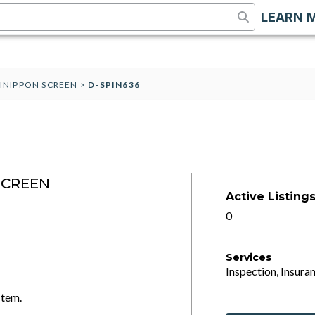
LEARN 
AINIPPON SCREEN
>
D-SPIN636
SCREEN
Active Listing
0
Services
Inspection, Insuran
stem.