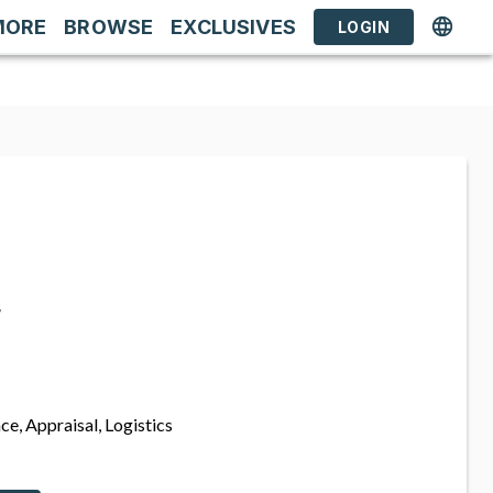
MORE
BROWSE
EXCLUSIVES
LOGIN
s
ce, Appraisal, Logistics