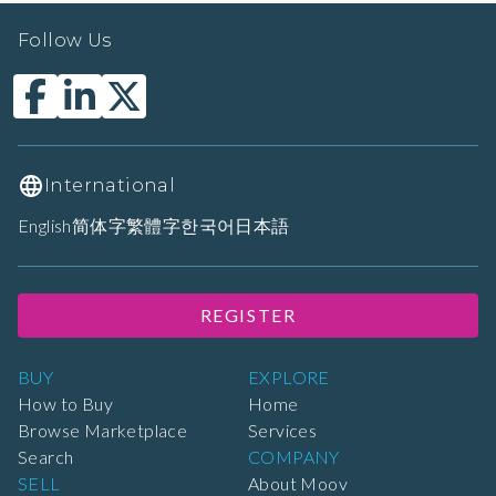
Follow Us
International
English
简体字
繁體字
한국어
日本語
REGISTER
BUY
EXPLORE
How to Buy
Home
Browse Marketplace
Services
Search
COMPANY
SELL
About Moov