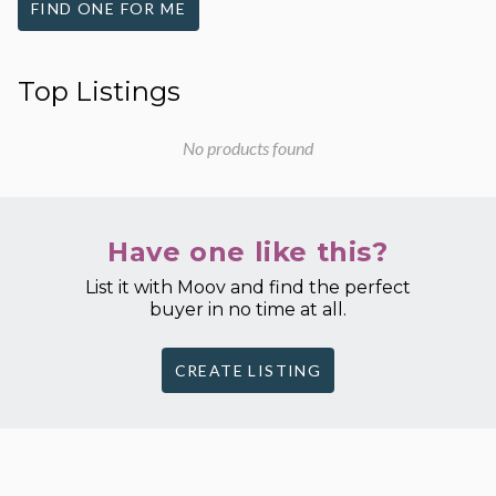
FIND ONE FOR ME
Top Listings
No products found
Have one like this?
List it with Moov and find the perfect
buyer in no time at all.
CREATE LISTING