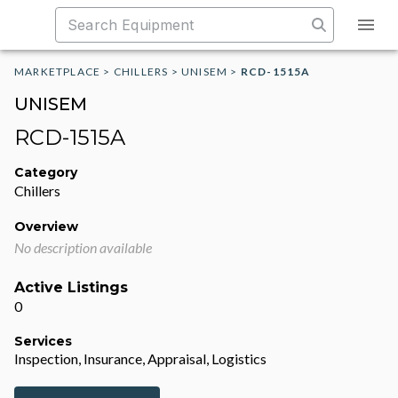
MARKETPLACE
>
CHILLERS
>
UNISEM
>
RCD-1515A
UNISEM
RCD-1515A
Category
Chillers
Overview
No description available
Active Listings
0
Services
Inspection, Insurance, Appraisal, Logistics