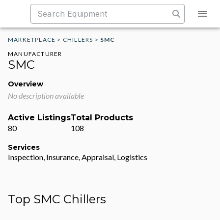
MARKETPLACE
>
CHILLERS
>
SMC
MANUFACTURER
SMC
Overview
No description available
Active Listings
Total Products
80
108
Services
Inspection, Insurance, Appraisal, Logistics
Top SMC Chillers