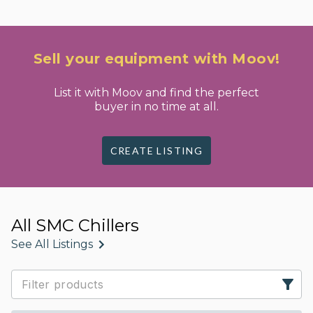
Sell your equipment with Moov!
List it with Moov and find the perfect
buyer in no time at all.
CREATE LISTING
All SMC Chillers
See All Listings