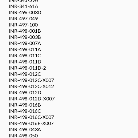
INR-341-61A
INR-496-003D
INR-497-049
INR-497-100
INR-498-001B
INR-498-003B
INR-498-007A
INR-498-011A
INR-498-011C
INR-498-011D
INR-498-011D-2
INR-498-012C
INR-498-012C-X007
INR-498-012C-X012
INR-498-012D
INR-498-012D-X007
INR-498-016B
INR-498-016C
INR-498-016C-X007
INR-498-016E-X007
INR-498-043A
INR-498-050