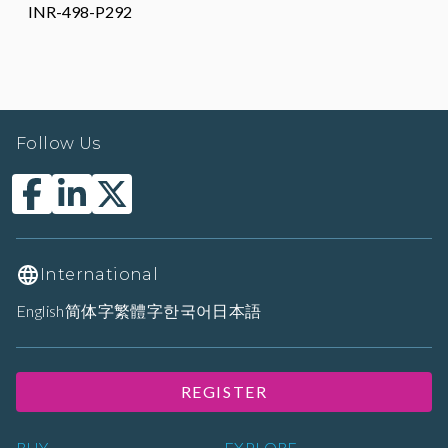
INR-498-P292
Follow Us
International
English
简体字
繁體字
한국어
日本語
REGISTER
BUY
EXPLORE