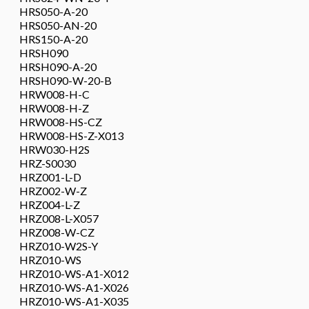
HRS050-A-20
HRS050-AN-20
HRS150-A-20
HRSH090
HRSH090-A-20
HRSH090-W-20-B
HRW008-H-C
HRW008-H-Z
HRW008-HS-CZ
HRW008-HS-Z-X013
HRW030-H2S
HRZ-S0030
HRZ001-L-D
HRZ002-W-Z
HRZ004-L-Z
HRZ008-L-X057
HRZ008-W-CZ
HRZ010-W2S-Y
HRZ010-WS
HRZ010-WS-A1-X012
HRZ010-WS-A1-X026
HRZ010-WS-A1-X035