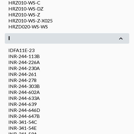
HRZ010-WS-C
HRZ010-WS-DZ
HRZ010-WS-Z
HRZ010-WS-Z-X025
HRZD020-WS-WS
I
IDFA11E-23
INR-244-113B
INR-244-226A
INR-244-230A
INR-244-261
INR-244-278
INR-244-303B
INR-244-602A
INR-244-633A
INR-244-639
INR-244-646D
INR-244-647B
INR-341-54C
INR-341-54E
INR-341-59A