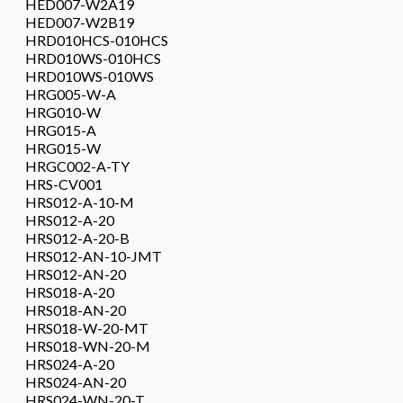
HED007-W2A19
HED007-W2B19
HRD010HCS-010HCS
HRD010WS-010HCS
HRD010WS-010WS
HRG005-W-A
HRG010-W
HRG015-A
HRG015-W
HRGC002-A-TY
HRS-CV001
HRS012-A-10-M
HRS012-A-20
HRS012-A-20-B
HRS012-AN-10-JMT
HRS012-AN-20
HRS018-A-20
HRS018-AN-20
HRS018-W-20-MT
HRS018-WN-20-M
HRS024-A-20
HRS024-AN-20
HRS024-WN-20-T