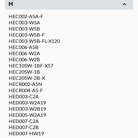
H
HEC002-A5A-F
HEC003-W5A
HEC003-W5B
HEC003-W5B-F
HEC003-W5B-FL-X120
HEC006-A5B
HEC006-W2A
HEC006-W2B
HEC105W-1BF-X57
HEC205W-1B
HEC205W-2B-X
HECR002-A5N
HECR004-A5-F
HED003-C2A
HED003-W2A19
HED003-W2B19
HED005-W2A19
HED007-C2A
HED007-C2B
HED007-HW19