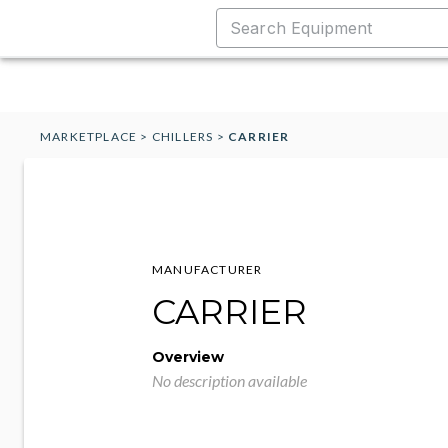
MARKETPLACE
>
CHILLERS
>
CARRIER
MANUFACTURER
CARRIER
Overview
No description available