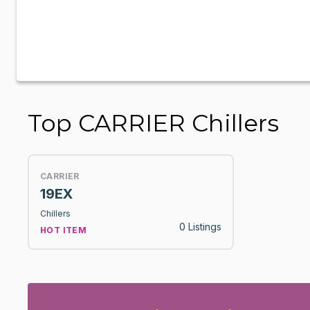
Top CARRIER Chillers
CARRIER
19EX
Chillers
0 Listings
HOT ITEM