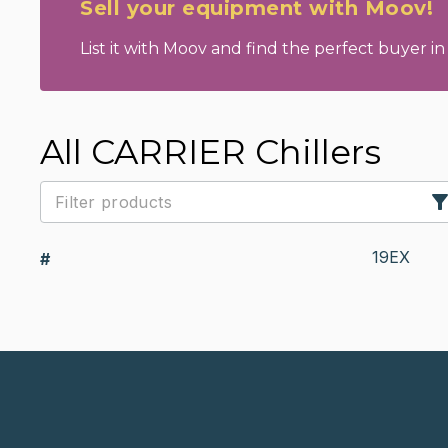
Sell your equipment with Moov!
List it with Moov and find the perfect buyer in 
All CARRIER Chillers
19EX
#