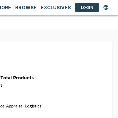
MORE
BROWSE
EXCLUSIVES
LOGIN
s
Total Products
1
ce, Appraisal, Logistics