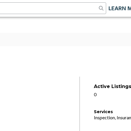
LEARN 
Active Listing
0
Services
Inspection, Insuran