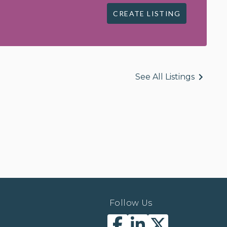
CREATE LISTING
See All Listings
Follow Us