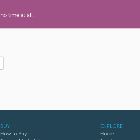
no time at all.
BUY
EXPLORE
How to Buy
Home