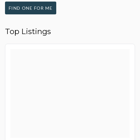
FIND ONE FOR ME
Top Listings