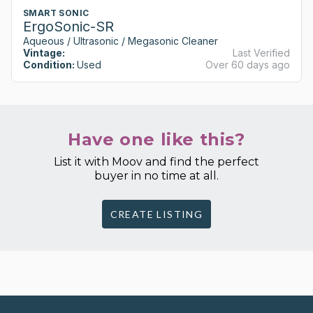
SMART SONIC
ErgoSonic-SR
Aqueous / Ultrasonic / Megasonic Cleaner
Vintage:
Last Verified
Condition:
Used
Over 60 days ago
Have one like this?
List it with Moov and find the perfect
buyer in no time at all.
CREATE LISTING