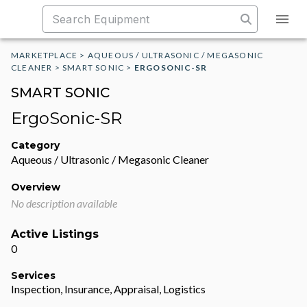
MARKETPLACE
>
AQUEOUS / ULTRASONIC / MEGASONIC
CLEANER
>
SMART SONIC
>
ERGOSONIC-SR
SMART SONIC
ErgoSonic-SR
Category
Aqueous / Ultrasonic / Megasonic Cleaner
Overview
No description available
Active Listings
0
Services
Inspection, Insurance, Appraisal, Logistics