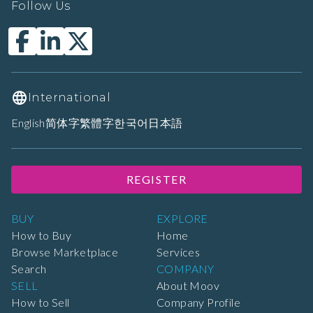
Follow Us
International
English
简体字
繁體字
한국어
日本語
REGISTER
BUY
EXPLORE
How to Buy
Home
Browse Marketplace
Services
Search
COMPANY
SELL
About Moov
How to Sell
Company Profile